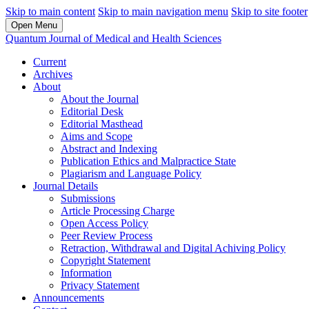
Skip to main content
Skip to main navigation menu
Skip to site footer
Open Menu
Quantum Journal of Medical and Health Sciences
Current
Archives
About
About the Journal
Editorial Desk
Editorial Masthead
Aims and Scope
Abstract and Indexing
Publication Ethics and Malpractice State
Plagiarism and Language Policy
Journal Details
Submissions
Article Processing Charge
Open Access Policy
Peer Review Process
Retraction, Withdrawal and Digital Achiving Policy
Copyright Statement
Information
Privacy Statement
Announcements