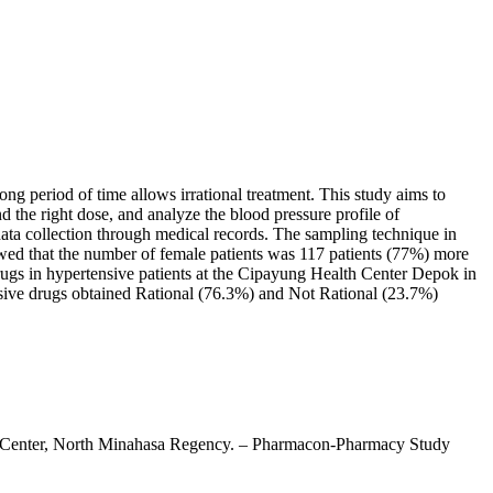
long period of time allows irrational treatment. This study aims to
and the right dose, and analyze the blood pressure profile of
data collection through medical records. The sampling technique in
owed that the number of female patients was 117 patients (77%) more
drugs in hypertensive patients at the Cipayung Health Center Depok in
ensive drugs obtained Rational (76.3%) and Not Rational (23.7%)
alth Center, North Minahasa Regency. – Pharmacon-Pharmacy Study