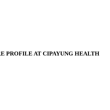
E PROFILE AT CIPAYUNG HEALTH