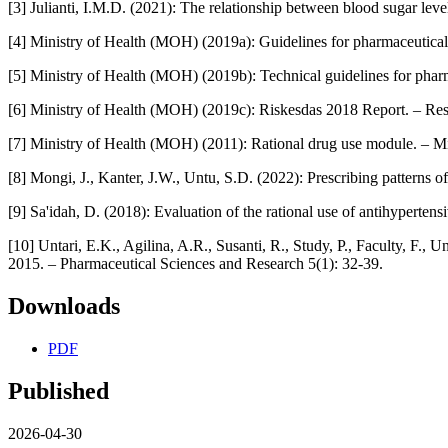
[3] Julianti, I.M.D. (2021): The relationship between blood sugar leve
[4] Ministry of Health (MOH) (2019a): Guidelines for pharmaceutical 
[5] Ministry of Health (MOH) (2019b): Technical guidelines for pharm
[6] Ministry of Health (MOH) (2019c): Riskesdas 2018 Report. – Res
[7] Ministry of Health (MOH) (2011): Rational drug use module. – Mi
[8] Mongi, J., Kanter, J.W., Untu, S.D. (2022): Prescribing patterns o
[9] Sa'idah, D. (2018): Evaluation of the rational use of antihyperten
[10] Untari, E.K., Agilina, A.R., Susanti, R., Study, P., Faculty, F., U
2015. – Pharmaceutical Sciences and Research 5(1): 32-39.
Downloads
PDF
Published
2026-04-30