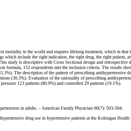
st mortality in the world and requires lifelong treatment, which in that 
gs which include the right indication, the right drug, the right patient, 
is study is descriptive with Cross Sectional design and retrospective 
vin formula, 152 respondents met the inclusion criteria. The results sh
5.3%). The description of the pattern of prescribing antihypertensive 
tions (30.3%). Evaluation of the rationality of prescribing antihypert
d pressure 123 patients (80.9%) and controlled 29 patients (19.1%).
pertension in adults. – American Family Physician 90(7): 503-504.
ntihypertensive drug use in hypertensive patients at the Kolongan He