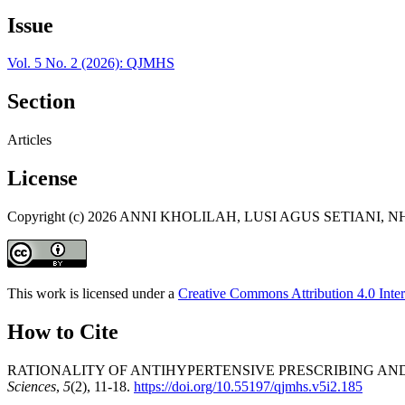
Issue
Vol. 5 No. 2 (2026): QJMHS
Section
Articles
License
Copyright (c) 2026 ANNI KHOLILAH, LUSI AGUS SETIANI,
This work is licensed under a
Creative Commons Attribution 4.0 Inter
How to Cite
RATIONALITY OF ANTIHYPERTENSIVE PRESCRIBING AND
Sciences
,
5
(2), 11-18.
https://doi.org/10.55197/qjmhs.v5i2.185