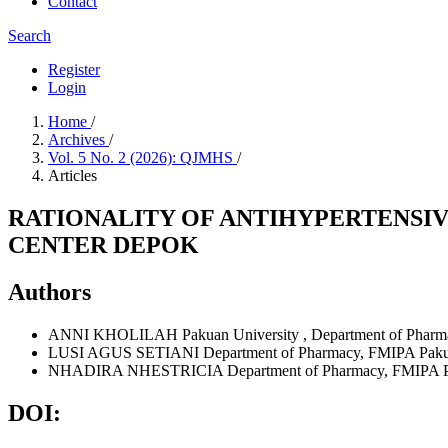
Contact
Search
Register
Login
Home
/
Archives
/
Vol. 5 No. 2 (2026): QJMHS
/
Articles
RATIONALITY OF ANTIHYPERTENSIV
CENTER DEPOK
Authors
ANNI KHOLILAH
Pakuan University
,
Department of Pharma
LUSI AGUS SETIANI
Department of Pharmacy, FMIPA Pakuan
NHADIRA NHESTRICIA
Department of Pharmacy, FMIPA Pa
DOI: