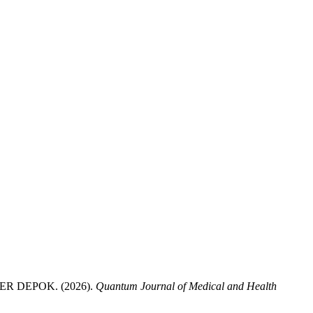
 DEPOK. (2026).
Quantum Journal of Medical and Health