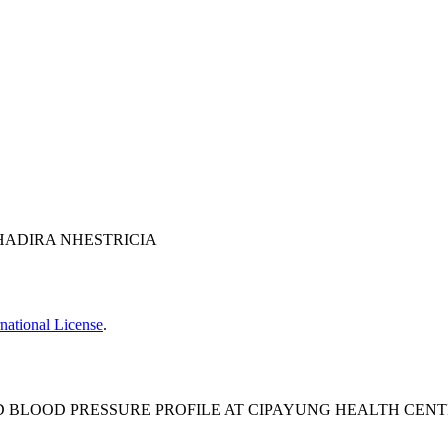
 NHADIRA NHESTRICIA
national License
.
 BLOOD PRESSURE PROFILE AT CIPAYUNG HEALTH CENTER