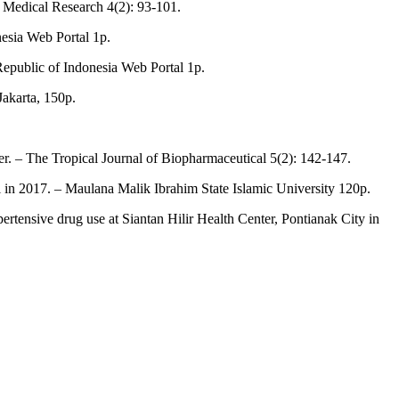
of Medical Research 4(2): 93-101.
nesia Web Portal 1p.
Republic of Indonesia Web Portal 1p.
akarta, 150p.
ter. – The Tropical Journal of Biopharmaceutical 5(2): 142-147.
tal in 2017. – Maulana Malik Ibrahim State Islamic University 120p.
hypertensive drug use at Siantan Hilir Health Center, Pontianak City in