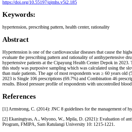
https://doi.org/10.55197/qjmhs.v5i2.185
Keywords:
hypertension, prescribing pattern, health center, rationality
Abstract
Hypertension is one of the cardiovascular diseases that cause the highe
evaluate the prescribing pattern and rationality of antihypertensive dru
hypertensive patients at the Cipayung Health Center Depok in 2023. Th
this study was purposive sampling which was calculated using the slo
than male patients. The age of most respondents was ≥ 60 years old (5
2023 is Single 106 prescriptions (69.7%) and Combination 46 prescrip
results. Blood pressure profile of respondents with uncontrolled bloo
References
[1] Armstrong, C. (2014): JNC 8 guidelines for the management of hy
[2] Ekaningtyas, A., Wiyono, W., Mpila, D. (2021): Evaluation of a
Program, FMIPA, Sam Ratulangi University 10: 1215-1221.