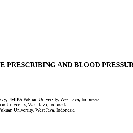
E PRESCRIBING AND BLOOD PRESSUR
cy, FMIPA Pakuan University, West Java, Indonesia.
 University, West Java, Indonesia.
kuan University, West Java, Indonesia.