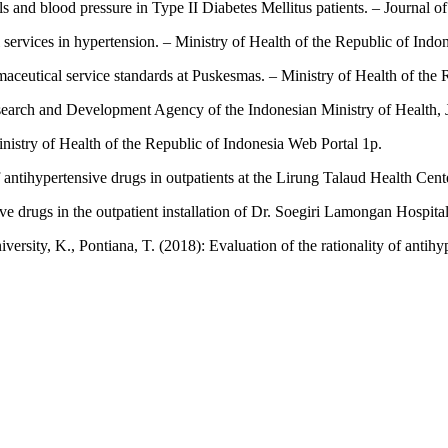
ls and blood pressure in Type II Diabetes Mellitus patients. – Journal 
services in hypertension. – Ministry of Health of the Republic of Indo
aceutical service standards at Puskesmas. – Ministry of Health of the 
earch and Development Agency of the Indonesian Ministry of Health, J
nistry of Health of the Republic of Indonesia Web Portal 1p.
f antihypertensive drugs in outpatients at the Lirung Talaud Health Cen
sive drugs in the outpatient installation of Dr. Soegiri Lamongan Hospi
niversity, K., Pontiana, T. (2018): Evaluation of the rationality of anti