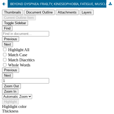
BEYOND DYSPNEA: FRAILTY, KINESIOPHOBIA, FATIGUE, MUSCLE WEAKNESS AND FUNCTIONNAL DECLINE IN GERIATRIC COPD PATIENTS