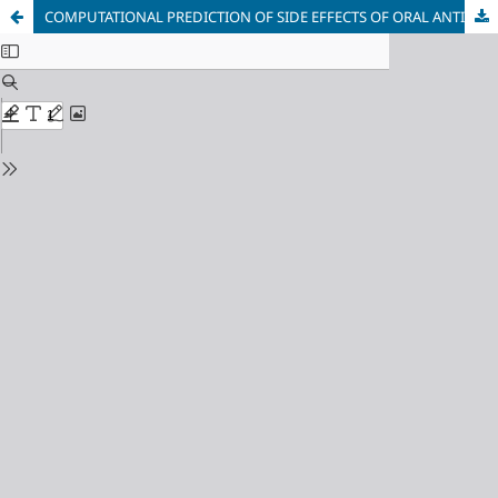
COMPUTATIONAL PREDICTION OF SIDE EFFECTS OF ORAL ANTIDIABETIC DRUGS ON KIDNEY ENZYMATICS