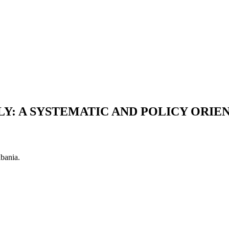
LY: A SYSTEMATIC AND POLICY ORIE
lbania.