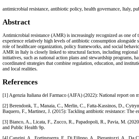
antimicrobial resistance, antibiotic policy, health governance, Italy, pu
Abstract
Antimicrobial resistance (AMR) is increasingly recognized as one of th
experience relatively high levels of antibiotic consumption alongside s
role of healthcare organization, policy frameworks, and social behavior.
AMR in Italy is closely linked to structural factors, including regiona
initiatives, such as national action plans and stewardship programs, h
coordinated strategies that combine regulation, education, and institut
and local realities.
References
[1] Agenzia Italiana del Farmaco (AIFA) (2022): National report on 
[2] Berendonk, T., Manaia, C., Merlin, C., Fatta‑Kassinos, D., Cytryn
Baquero, F., Martinez, J. (2015): Tackling antibiotic resistance: T
[3] Bianco, A., Licata, F., Zucco, R., Papadopoli, R., Pavia, M. (202
and Public Health 9p.
[4] Cangini, A., Fortinguerra, F., Di Filippo, A., Pierantozzi, A., Da C