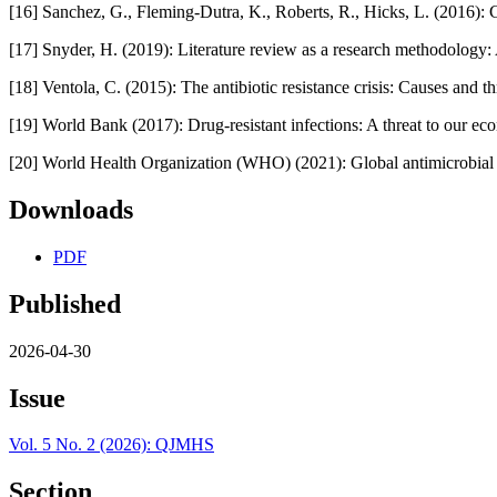
[16] Sanchez, G., Fleming‑Dutra, K., Roberts, R., Hicks, L. (2016)
[17] Snyder, H. (2019): Literature review as a research methodology
[18] Ventola, C. (2015): The antibiotic resistance crisis: Causes and 
[19] World Bank (2017): Drug‑resistant infections: A threat to our 
[20] World Health Organization (WHO) (2021): Global antimicrobial
Downloads
PDF
Published
2026-04-30
Issue
Vol. 5 No. 2 (2026): QJMHS
Section