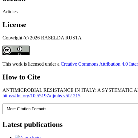
Articles
License
Copyright (c) 2026 RASELDA RUSTA
This work is licensed under a
Creative Commons Attribution 4.0 Inter
How to Cite
ANTIMICROBIAL RESISTANCE IN ITALY: A SYSTEMATIC A
https://doi.org/10.55197/qjmhs.v5i2.215
More Citation Formats
Latest publications