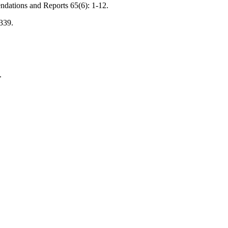
ndations and Reports 65(6): 1-12.
-339.
.