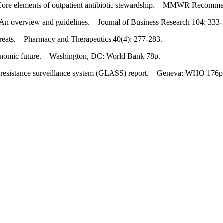
: Core elements of outpatient antibiotic stewardship. – MMWR Recomme
: An overview and guidelines. – Journal of Business Research 104: 333
threats. – Pharmacy and Therapeutics 40(4): 277-283.
economic future. – Washington, DC: World Bank 78p.
 resistance surveillance system (GLASS) report. – Geneva: WHO 176p