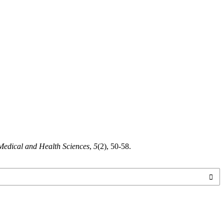
edical and Health Sciences
,
5
(2), 50-58.