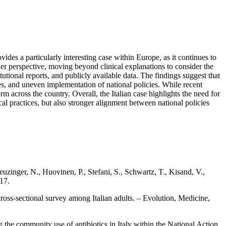
des a particularly interesting case within Europe, as it continues to
ader perspective, moving beyond clinical explanations to consider the
itutional reports, and publicly available data. The findings suggest that
ices, and uneven implementation of national policies. While recent
 across the country. Overall, the Italian case highlights the need for
cal practices, but also stronger alignment between national policies
zinger, N., Huovinen, P., Stefani, S., Schwartz, T., Kisand, V.,
17.
cross‑sectional survey among Italian adults. – Evolution, Medicine,
ng the community use of antibiotics in Italy within the National Action