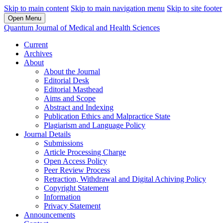
Skip to main content
Skip to main navigation menu
Skip to site footer
Open Menu
Quantum Journal of Medical and Health Sciences
Current
Archives
About
About the Journal
Editorial Desk
Editorial Masthead
Aims and Scope
Abstract and Indexing
Publication Ethics and Malpractice State
Plagiarism and Language Policy
Journal Details
Submissions
Article Processing Charge
Open Access Policy
Peer Review Process
Retraction, Withdrawal and Digital Achiving Policy
Copyright Statement
Information
Privacy Statement
Announcements