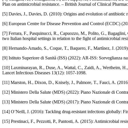
Plan on antimicrobial resistance. – British Journal of Clinical Pharm
[5] Davies, J., Davies, D. (2010): Origins and evolution of antibiot
[6] European Centre for Disease Prevention and Control (ECDC) (202
[7] Ferrara, F., Pasquinucci, R., Capuozzo, M., Polito, G., Bagaglini
two Italian hospital settings in relation to the fight of antimicrobial r
[8] Hernando‑Amado, S., Coque, T., Baquero, F., Martínez, J. (2019)
[9] Istituto Superiore di Sanità (ISS) (2022): AR‑ISS: Sorveglianza n
[10] Laxminarayan, R., Duse, A., Wattal, C., Zaidi, A., Wertheim, H., 
Lancet Infectious Diseases 13(12): 1057-1098.
[11] Marston, H., Dixon, D., Knisely, J., Palmore, T., Fauci, A. (201
[12] Ministero Della Salute (MDS) (2022): Piano Nazionale di Contr
[13] Ministero Della Salute (MDS) (2017): Piano Nazionale di Cont
[14] O’Neill, J. (2016): Tackling drug‑resistant infections globally
[15] Prestinaci, F., Pezzotti, P., Pantosti, A. (2015): Antimicrobial 