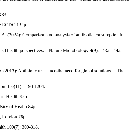
433.
lm: ECDC 132p.
i, A. (2024): Comparison and analysis of antibiotic consumption in
bal health perspectives. – Nature Microbiology 4(9): 1432-1442.
 (2013): Antibiotic resistance-the need for global solutions. – The
tion 316(11): 1193-1204.
 of Health 92p.
stry of Health 84p.
e, London 76p.
alth 109(7): 309-318.