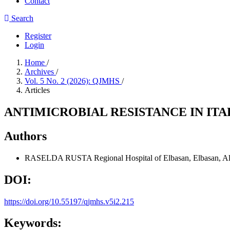
Contact
Search
Register
Login
Home
/
Archives
/
Vol. 5 No. 2 (2026): QJMHS
/
Articles
ANTIMICROBIAL RESISTANCE IN ITA
Authors
RASELDA RUSTA
Regional Hospital of Elbasan, Elbasan, A
DOI:
https://doi.org/10.55197/qjmhs.v5i2.215
Keywords: