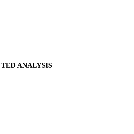
NTED ANALYSIS