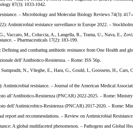
acology 87(3): 1033-1042.
ic resistance. – Microbiology and Molecular Biology Reviews 74(3): 417-
2): Antimicrobial resistance surveillance in Europe 2022. – Stockho
, G., Vaccaro, M., Coluccia, A., Langella, R., Trama, U., Nava, E., Zov
esistance. – Pharmaceuticals 17(2): 183‑199.
: Defining and combating antibiotic resistance from One Health and glo
azionale dell’Antibiotico‑Resistenza. – Rome: ISS 56p.
Sumpradit, N., Vlieghe, E., Hara, G., Gould, I., Goossens, H., Cars, O.
6): Antimicrobial resistance. – Journal of the American Medical Associa
asto all’Antibiotico‑Resistenza (PNCAR) 2022-2025. – Rome: Ministry
rasto dell’Antimicrobico‑Resistenza (PNCAR) 2017-2020. – Rome: Mini
: Final report and recommendations. – Review on Antimicrobial Resistanc
resistance: A global multifaceted phenomenon. – Pathogens and Global He