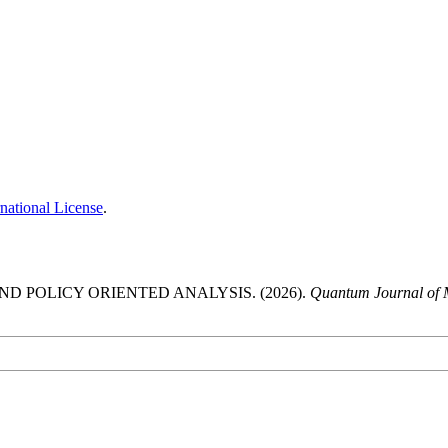
national License
.
ND POLICY ORIENTED ANALYSIS. (2026).
Quantum Journal of M