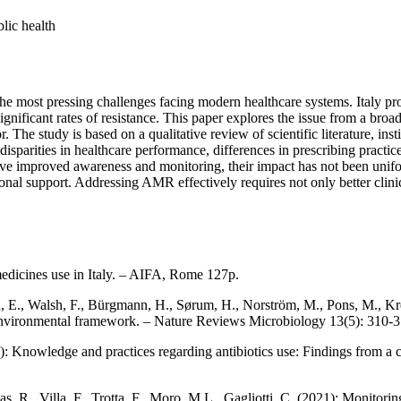
blic health
e most pressing challenges facing modern healthcare systems. Italy provi
ignificant rates of resistance. This paper explores the issue from a bro
 The study is based on a qualitative review of scientific literature, inst
l disparities in healthcare performance, differences in prescribing pract
ave improved awareness and monitoring, their impact has not been uniform
ional support. Addressing AMR effectively requires not only better clini
medicines use in Italy. – AIFA, Rome 127p.
, E., Walsh, F., Bürgmann, H., Sørum, H., Norström, M., Pons, M., Kreu
he environmental framework. – Nature Reviews Microbiology 13(5): 310-3
0): Knowledge and practices regarding antibiotics use: Findings from a 
as, R., Villa, F., Trotta, F., Moro, M.L., Gagliotti, C. (2021): Monitori