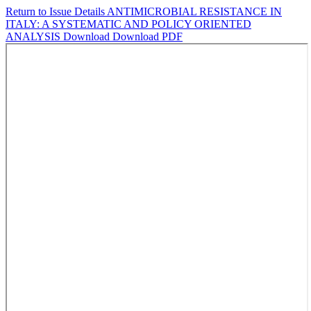
Return to Issue Details
ANTIMICROBIAL RESISTANCE IN
ITALY: A SYSTEMATIC AND POLICY ORIENTED
ANALYSIS
Download
Download PDF