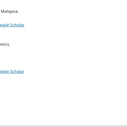
 Malaysia.
ogle Scholar
stics,
ogle Scholar