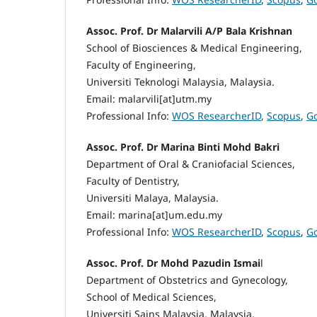
Assoc. Prof. Dr Malarvili A/P Bala Krishnan
School of Biosciences & Medical Engineering,
Faculty of Engineering,
Universiti Teknologi Malaysia, Malaysia.
Email: malarvili[at]utm.my
Professional Info:
WOS ResearcherID
,
Scopus
,
Go
Assoc. Prof. Dr Marina Binti Mohd Bakri
Department of Oral & Craniofacial Sciences,
Faculty of Dentistry,
Universiti Malaya, Malaysia.
Email: marina[at]um.edu.my
Professional Info:
WOS ResearcherID
,
Scopus
,
Go
Assoc. Prof. Dr Mohd Pazudin Ismai
l
Department of Obstetrics and Gynecology,
School of Medical Sciences,
Universiti Sains Malaysia, Malaysia.