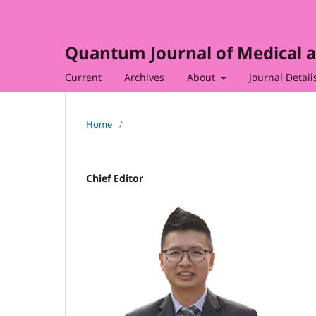
Quantum Journal of Medical a
Current
Archives
About
Journal Detail
Home
/
Chief Editor