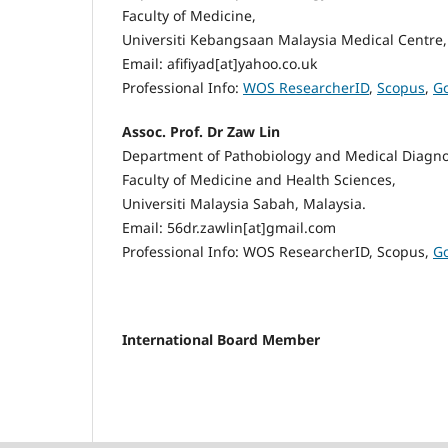
Faculty of Medicine,
Universiti Kebangsaan Malaysia Medical Centre,
Email: afifiyad[at]yahoo.co.uk
Professional Info:
WOS ResearcherID
,
Scopus
,
Go
Assoc. Prof. Dr Zaw Lin
Department of Pathobiology and Medical Diagno
Faculty of Medicine and Health Sciences,
Universiti Malaysia Sabah, Malaysia.
Email: 56dr.zawlin[at]gmail.com
Professional Info: WOS ResearcherID, Scopus,
Go
International Board Member