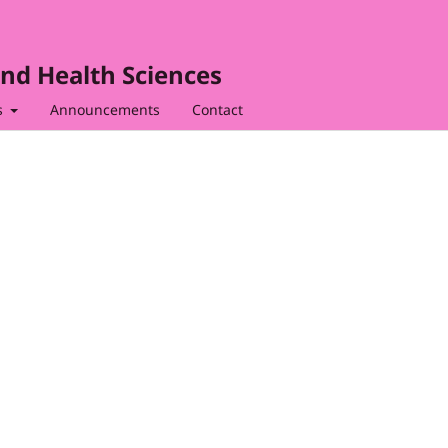
nd Health Sciences
s
Announcements
Contact