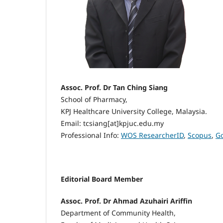
Assoc. Prof. Dr Tan Ching Siang
School of Pharmacy,
KPJ Healthcare University College, Malaysia.
Email: tcsiang[at]kpjuc.edu.my
Professional Info:
WOS ResearcherID
,
Scopus
,
Go
Editorial Board Member
Assoc. Prof. Dr Ahmad Azuhairi Ariffin
Department of Community Health,