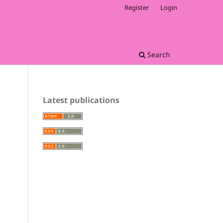
Register
Login
Search
Latest publications