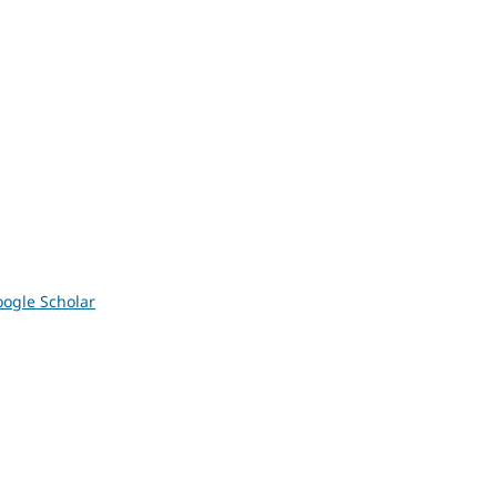
ogle Scholar