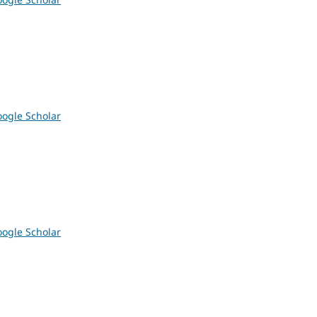
ogle Scholar
ogle Scholar