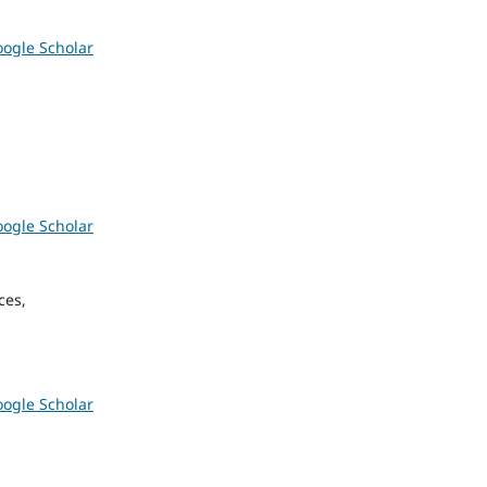
ogle Scholar
ogle Scholar
ces,
ogle Scholar