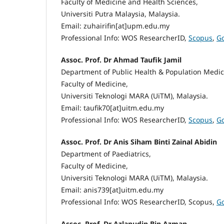
Faculty of Medicine and Health Sciences,
Universiti Putra Malaysia, Malaysia.
Email: zuhairifin[at]upm.edu.my
Professional Info: WOS ResearcherID,
Scopus
,
Go
Assoc. Prof. Dr Ahmad Taufik Jamil
Department of Public Health & Population Medic
Faculty of Medicine,
Universiti Teknologi MARA (UiTM), Malaysia.
Email: taufik70[at]uitm.edu.my
Professional Info: WOS ResearcherID,
Scopus
,
Go
Assoc. Prof. Dr Anis Siham Binti Zainal Abidin
Department of Paediatrics,
Faculty of Medicine,
Universiti Teknologi MARA (UiTM), Malaysia.
Email: anis739[at]uitm.edu.my
Professional Info: WOS ResearcherID, Scopus,
Go
Assoc. Prof. Dr Azlanudin Bin Azman