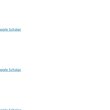
ogle Scholar
ogle Scholar
ogle Scholar