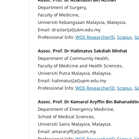
Department of Surgery,
Faculty of Medicine,
Universiti Kebangsaan Malaysia, Malaysia.
Email: drazlan[at]ukm.edu.my
Professional Info:
WOS ResearcherID
,
Scopus
,
Go
Assoc. Prof. Dr Halimatus Sakdiah Minhat
Department of Community Health,
Faculty of Medicine and Health Sciences,
Universiti Putra Malaysia, Malaysia.
Email: halimatus[at]upm.edu.my
Professional Info:
WOS ResearcherID
,
Scopus
,
Go
Assoc. Prof. Dr Kamarul Aryffin Bin Baharuddin
Department of Emergency Medicine,
School of Medical Sciences,
Universiti Sains Malaysia, Malaysia.
Email: amararyff[at]usm.my
Professional Info:
WOS ResearcherID
,
Scopus
,
Go