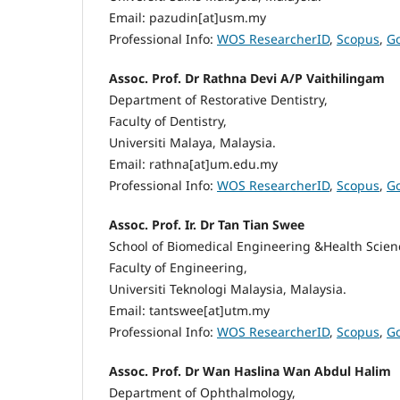
Email: pazudin[at]usm.my
Professional Info:
WOS ResearcherID
,
Scopus
,
Go
Assoc. Prof. Dr Rathna Devi A/P Vaithilingam
Department of Restorative Dentistry,
Faculty of Dentistry,
Universiti Malaya, Malaysia.
Email: rathna[at]um.edu.my
Professional Info:
WOS ResearcherID
,
Scopus
,
Go
Assoc. Prof. Ir. Dr Tan Tian Swee
School of Biomedical Engineering &Health Scien
Faculty of Engineering,
Universiti Teknologi Malaysia, Malaysia.
Email: tantswee[at]utm.my
Professional Info:
WOS ResearcherID
,
Scopus
,
Go
Assoc. Prof. Dr Wan Haslina Wan Abdul Halim
Department of Ophthalmology,