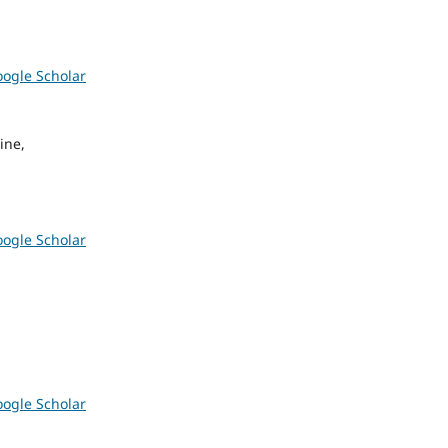
ogle Scholar
ine,
ogle Scholar
ogle Scholar