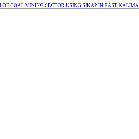
OF COAL MINING SECTOR USING SIKAP IN EAST KALIM