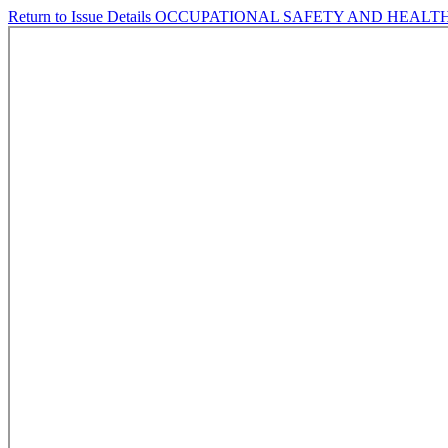
Return to Issue Details
OCCUPATIONAL SAFETY AND HEALTH 