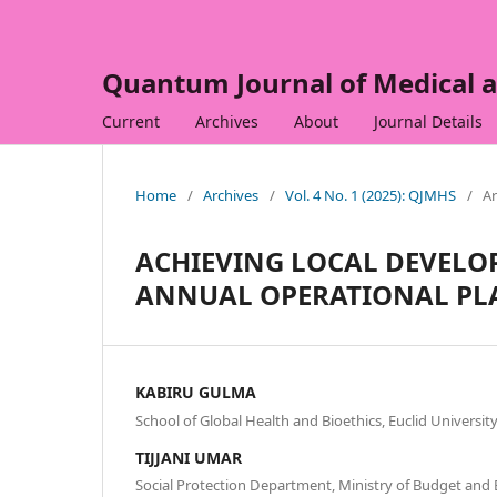
Quantum Journal of Medical a
Current
Archives
About
Journal Details
Home
/
Archives
/
Vol. 4 No. 1 (2025): QJMHS
/
Ar
ACHIEVING LOCAL DEVELO
ANNUAL OPERATIONAL PL
KABIRU GULMA
School of Global Health and Bioethics, Euclid University
TIJJANI UMAR
Social Protection Department, Ministry of Budget and