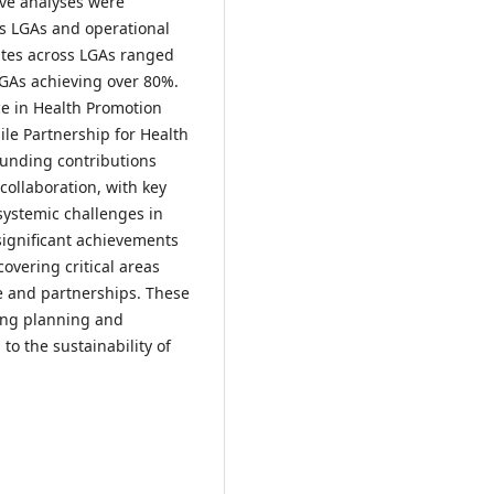
ive analyses were
s LGAs and operational
ates across LGAs ranged
GAs achieving over 80%.
ce in Health Promotion
le Partnership for Health
Funding contributions
ollaboration, with key
systemic challenges in
significant achievements
overing critical areas
re and partnerships. These
ving planning and
 to the sustainability of