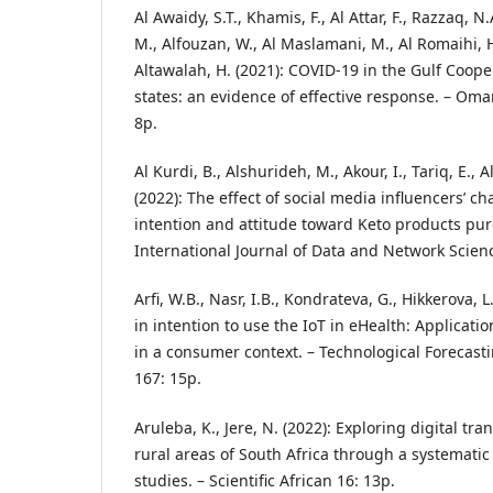
Al Awaidy, S.T., Khamis, F., Al Attar, F., Razzaq, N.
M., Alfouzan, W., Al Maslamani, M., Al Romaihi, H.
Altawalah, H. (2021): COVID-19 in the Gulf Coo
states: an evidence of effective response. – Oma
8p.
Al Kurdi, B., Alshurideh, M., Akour, I., Tariq, E.,
(2022): The effect of social media influencers’ c
intention and attitude toward Keto products pur
International Journal of Data and Network Scienc
Arfi, W.B., Nasr, I.B., Kondrateva, G., Hikkerova, L
in intention to use the IoT in eHealth: Applicati
in a consumer context. – Technological Forecast
167: 15p.
Aruleba, K., Jere, N. (2022): Exploring digital tr
rural areas of South Africa through a systematic
studies. – Scientific African 16: 13p.