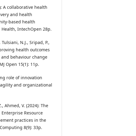
: A collaborative health
ivery and health
nity-based health
al Health, IntechOpen 28p.
ulsiani, N.J., Sripad, P.,
proving health outcomes
al and behaviour change
MJ Open 15(1): 11p.
ing role of innovation
agility and organizational
Z., Ahmed, V. (2024): The
ng Enterprise Resource
ment practices in the
 Computing 8(9): 33p.