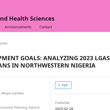
nd Health Sciences
Announcements
Contact
ticles
PMENT GOALS: ANALYZING 2023 LGAS
ANS IN NORTHWESTERN NIGERIA
PDF
, Banjul, Gambia.
Published
 Economic Planning, Katsina
2025-02-28