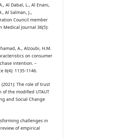
A., Al Dabal, L., Al Enani,
, Al Salman, J.,
peration Council member
n Medical Journal 36(5):
 Alhamad, A., Alzoubi, H.M.
haracteristics on consumer
chase intention. –
e 6(4): 1135-1146.
. (2021): The role of trust
on of the modified UTAUT
ing and Social Change
ansforming challenges in
 review of empirical