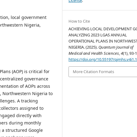
License
.
tion, local government
How to Cite
orthwestern Nigeria,
ACHIEVING LOCAL DEVELOPMENT G
ANALYZING 2023 LGAS ANNUAL
OPERATIONAL PLANS IN NORTHWES
NIGERIA. (2025).
Quantum Journal of
Medical and Health Sciences
,
4
(1), 93-
https://doi.org/10.55197/qjmhs.v4i1.
ans (AOP) is critical for
More Citation Formats
decentralized governance
mentation of AOPs across
, Northwestern Nigeria to
llenges. A tracking
ollectors assigned to
engaged directly with
bers during monthly
g a structured Google