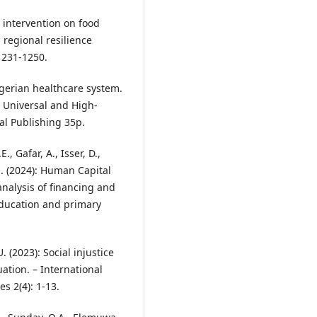
l intervention on food
 regional resilience
 1231-1250.
Nigerian healthcare system.
 Universal and High-
al Publishing 35p.
, Gafar, A., Isser, D.,
 E. (2024): Human Capital
nalysis of financing and
 education and primary
. (2023): Social injustice
ation. – International
s 2(4): 1-13.