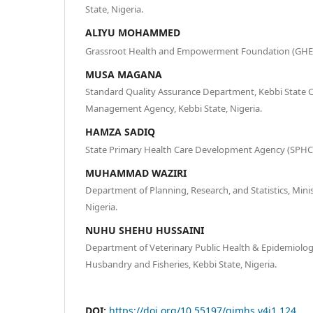
State, Nigeria.
ALIYU MOHAMMED
Grassroot Health and Empowerment Foundation (GHEF),
MUSA MAGANA
Standard Quality Assurance Department, Kebbi State 
Management Agency, Kebbi State, Nigeria.
HAMZA SADIQ
State Primary Health Care Development Agency (SPHCDA
MUHAMMAD WAZIRI
Department of Planning, Research, and Statistics, Minis
Nigeria.
NUHU SHEHU HUSSAINI
Department of Veterinary Public Health & Epidemiology
Husbandry and Fisheries, Kebbi State, Nigeria.
DOI:
https://doi.org/10.55197/qjmhs.v4i1.124