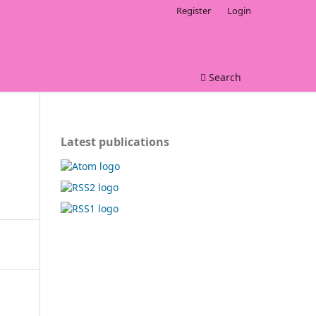
Register
Login
Search
Latest publications