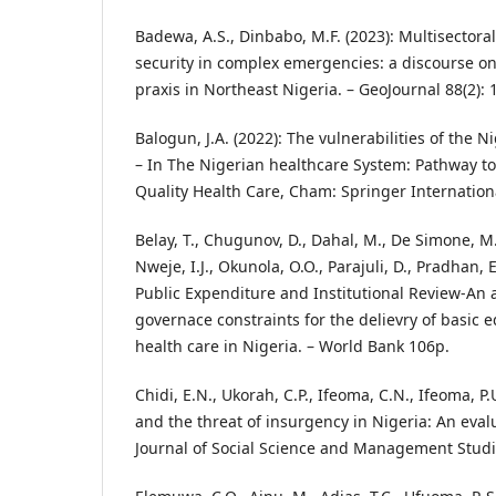
Badewa, A.S., Dinbabo, M.F. (2023): Multisectora
security in complex emergencies: a discourse on
praxis in Northeast Nigeria. – GeoJournal 88(2):
Balogun, J.A. (2022): The vulnerabilities of the 
– In The Nigerian healthcare System: Pathway to
Quality Health Care, Cham: Springer Internation
Belay, T., Chugunov, D., Dahal, M., De Simone, M.E.
Nweje, I.J., Okunola, O.O., Parajuli, D., Pradhan,
Public Expenditure and Institutional Review-An a
governace constraints for the delievry of basic
health care in Nigeria. – World Bank 106p.
Chidi, E.N., Ukorah, C.P., Ifeoma, C.N., Ifeoma, P.U
and the threat of insurgency in Nigeria: An evalu
Journal of Social Science and Management Studie