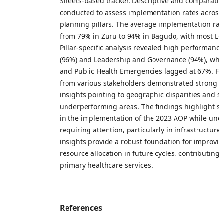
Sheets-based tracker. Descriptive and comparat
conducted to assess implementation rates acros
planning pillars. The average implementation r
from 79% in Zuru to 94% in Bagudo, with most L
Pillar-specific analysis revealed high performan
(96%) and Leadership and Governance (94%), whi
and Public Health Emergencies lagged at 67%. 
from various stakeholders demonstrated strong c
insights pointing to geographic disparities and 
underperforming areas. The findings highlight 
in the implementation of the 2023 AOP while unc
requiring attention, particularly in infrastructu
insights provide a robust foundation for impro
resource allocation in future cycles, contributing
primary healthcare services.
References