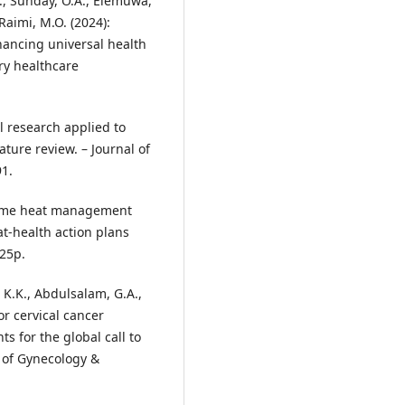
S., Sunday, O.A., Elemuwa,
Raimi, M.O. (2024):
hancing universal health
ry healthcare
al research applied to
ature review. – Journal of
91.
xtreme heat management
t-health action plans
 25p.
 K.K., Abdulsalam, G.A.,
or cervical cancer
s for the global call to
l of Gynecology &