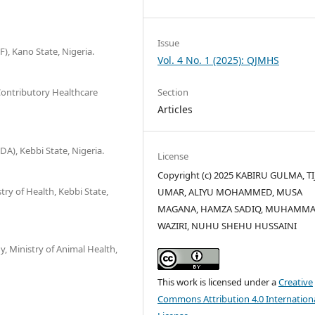
Issue
 Kano State, Nigeria.
Vol. 4 No. 1 (2025): QJMHS
Contributory Healthcare
Section
Articles
), Kebbi State, Nigeria.
License
Copyright (c) 2025 KABIRU GULMA, TI
try of Health, Kebbi State,
UMAR, ALIYU MOHAMMED, MUSA
MAGANA, HAMZA SADIQ, MUHAMM
WAZIRI, NUHU SHEHU HUSSAINI
, Ministry of Animal Health,
This work is licensed under a
Creative
Commons Attribution 4.0 Internation