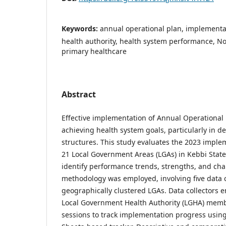
Keywords:
annual operational plan, implementa
health authority, health system performance, N
primary healthcare
Abstract
Effective implementation of Annual Operational Pl
achieving health system goals, particularly in 
structures. This study evaluates the 2023 imple
21 Local Government Areas (LGAs) in Kebbi State
identify performance trends, strengths, and cha
methodology was employed, involving five data c
geographically clustered LGAs. Data collectors 
Local Government Health Authority (LGHA) mem
sessions to track implementation progress usin