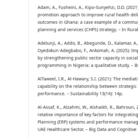
Adam, A., Fusheini, A., Kipo-Sunyehzi, D.D. (2021)
promotion approach to improve rural health del
outcomes in Ghana: a case example of a commu
planning and services (CHPS) strategy. – In Rur
Adetunji, A., Addo, B., Abegunde, D., Kalamar, A., T
Oyedokun-Adegbabo, F., Ankomah, A. (2025): Im
by strengthening public sector capacity in soci
programming in Nigeria: a qualitative study. – B
AlTaweel, I.R., Al-Hawary, S.I. (2021): The mediat
capability on the relationship between strategic 
performance. – Sustainability 13(14): 14p.
Al-Assaf, K., Alzahmi, W., Alshaikh, R., Bahroun, 
relative importance of key factors for integrati
Planning (ERP) systems and performance manage
UAE Healthcare Sector. – Big Data and Cognitive