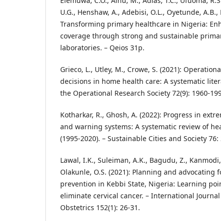
Elemuwa, C.O., Ainu, M., Adias, T.C., Ufuoma, R.
U.G., Henshaw, A., Adebisi, O.L., Oyetunde, A.B., 
Transforming primary healthcare in Nigeria: En
coverage through strong and sustainable prima
laboratories. – Qeios 31p.
Grieco, L., Utley, M., Crowe, S. (2021): Operation
decisions in home health care: A systematic liter
the Operational Research Society 72(9): 1960-19
Kotharkar, R., Ghosh, A. (2022): Progress in e
and warning systems: A systematic review of hea
(1995-2020). – Sustainable Cities and Society 76:
Lawal, I.K., Suleiman, A.K., Bagudu, Z., Kanmodi,
Olakunle, O.S. (2021): Planning and advocating f
prevention in Kebbi State, Nigeria: Learning point
eliminate cervical cancer. – International Journa
Obstetrics 152(1): 26-31.