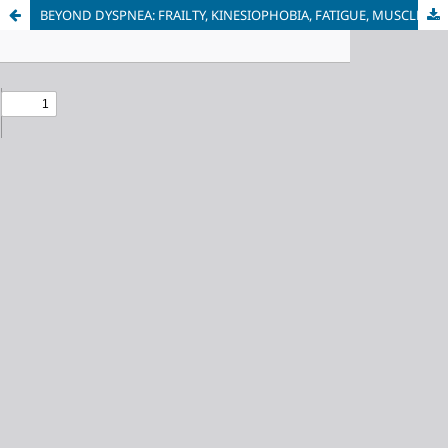
BEYOND DYSPNEA: FRAILTY, KINESIOPHOBIA, FATIGUE, MUSCLE WEAKNESS AND FUNCTIONNAL DECLINE IN GERIATRIC COPD PATIENTS