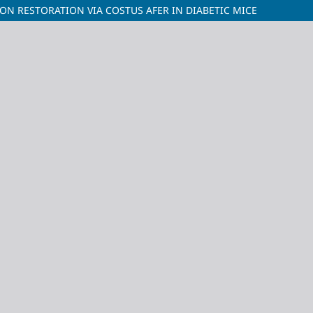
ON RESTORATION VIA COSTUS AFER IN DIABETIC MICE