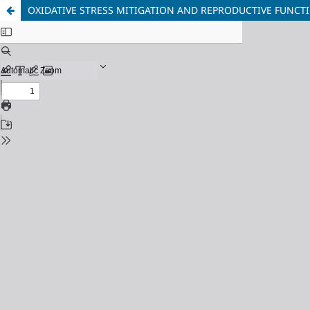
OXIDATIVE STRESS MITIGATION AND REPRODUCTIVE FUNCTI