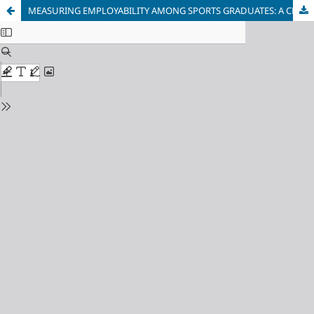
MEASURING EMPLOYABILITY AMONG SPORTS GRADUATES: A CROSS-SECTIONAL STUDY IN MALAYSIA