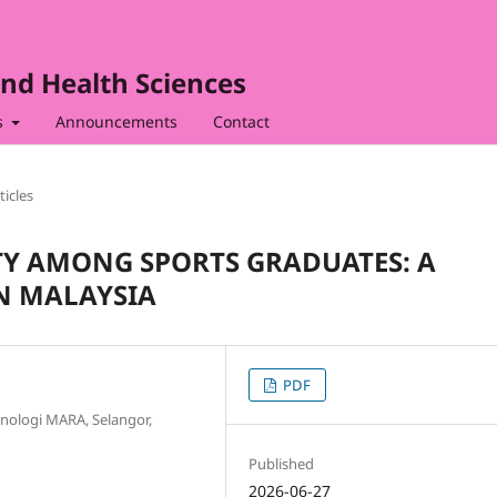
nd Health Sciences
s
Announcements
Contact
ticles
Y AMONG SPORTS GRADUATES: A
N MALAYSIA
PDF
eknologi MARA, Selangor,
Published
2026-06-27