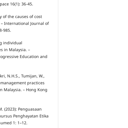
pace 16(1): 36-45.
dy of the causes of cost
– International Journal of
8-985.
g individual
s in Malaysia. –
rogressive Education and
ri, N.H.S., Tumijan, W.,
e management practices
in Malaysia. – Hong Kong
M. (2023): Penguasaan
kursus Penghayatan Etika
ssumed 1: 1–12.