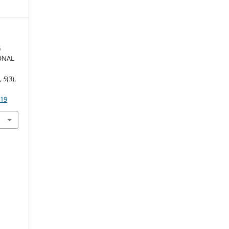
G
ONAL
m
s
,
5
(3),
219