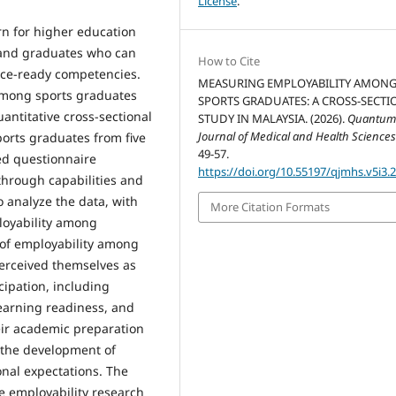
License
.
rn for higher education
mand graduates who can
How to Cite
ace-ready competencies.
MEASURING EMPLOYABILITY AMON
 among sports graduates
SPORTS GRADUATES: A CROSS-SECTI
antitative cross-sectional
STUDY IN MALAYSIA. (2026).
Quantu
Journal of Medical and Health Science
orts graduates from five
49-57.
ed questionnaire
https://doi.org/10.55197/qjmhs.v5i3.
through capabilities and
o analyze the data, with
More Citation Formats
loyability among
 of employability among
perceived themselves as
cipation, including
earning readiness, and
eir academic preparation
the development of
onal expectations. The
e employability research