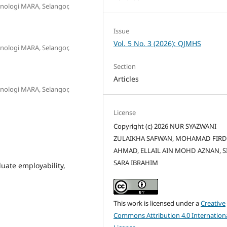
eknologi MARA, Selangor,
Issue
Vol. 5 No. 3 (2026): QJMHS
eknologi MARA, Selangor,
Section
Articles
eknologi MARA, Selangor,
License
Copyright (c) 2026 NUR SYAZWANI
ZULAIKHA SAFWAN, MOHAMAD FIR
AHMAD, ELLAIL AIN MOHD AZNAN, SI
SARA IBRAHIM
duate employability,
This work is licensed under a
Creative
Commons Attribution 4.0 Internation