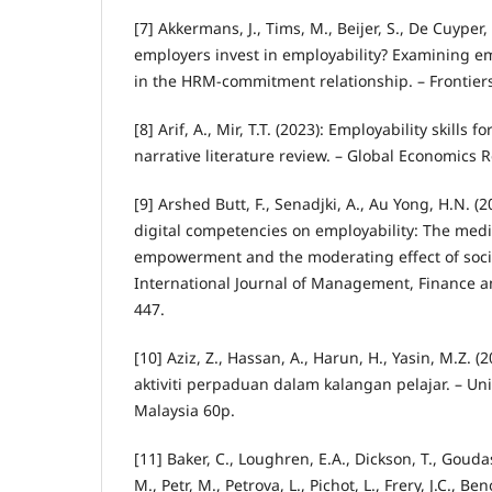
[7] Akkermans, J., Tims, M., Beijer, S., De Cuyper,
employers invest in employability? Examining em
in the HRM-commitment relationship. – Frontiers
[8] Arif, A., Mir, T.T. (2023): Employability skills
narrative literature review. – Global Economics R
[9] Arshed Butt, F., Senadjki, A., Au Yong, H.N. (2
digital competencies on employability: The media
empowerment and the moderating effect of soci
International Journal of Management, Finance a
447.
[10] Aziz, Z., Hassan, A., Harun, H., Yasin, M.Z. 
aktiviti perpaduan dalam kalangan pelajar. – Un
Malaysia 60p.
[11] Baker, C., Loughren, E.A., Dickson, T., Gouda
M., Petr, M., Petrova, L., Pichot, L., Frery, J.C., Ben