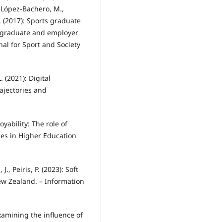
, López-Bachero, M.,
 R. (2017): Sports graduate
f graduate and employer
nal for Sport and Society
L. (2021): Digital
rajectories and
yability: The role of
dies in Higher Education
J., Peiris, P. (2023): Soft
New Zealand. – Information
Examining the influence of