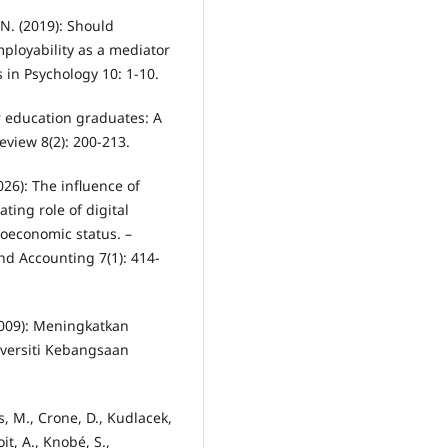
 N. (2019): Should
ployability as a mediator
 in Psychology 10: 1-10.
 for education graduates: A
eview 8(2): 200-213.
026): The influence of
ting role of digital
oeconomic status. –
nd Accounting 7(1): 414-
(2009): Meningkatkan
iversiti Kebangsaan
s, M., Crone, D., Kudlacek,
oit, A., Knobé, S.,