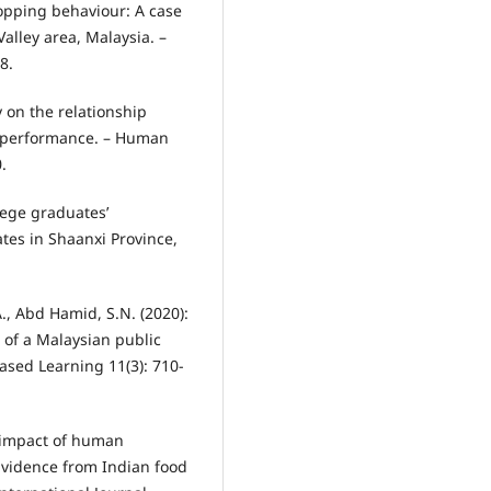
opping behaviour: A case
alley area, Malaysia. –
8.
y on the relationship
 performance. – Human
.
llege graduates’
tes in Shaanxi Province,
., Abd Hamid, S.N. (2020):
 of a Malaysian public
Based Learning 11(3): 710-
e impact of human
Evidence from Indian food