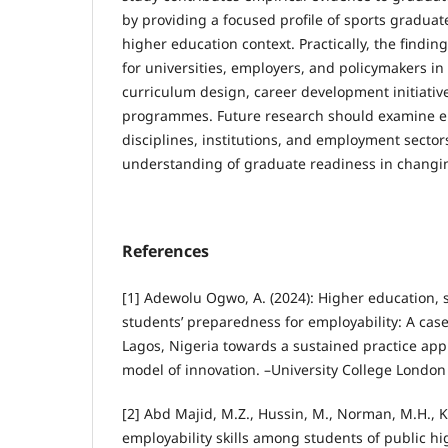
by providing a focused profile of sports graduat
higher education context. Practically, the findin
for universities, employers, and policymakers i
curriculum design, career development initiati
programmes. Future research should examine em
disciplines, institutions, and employment sector
understanding of graduate readiness in changi
References
[1] Adewolu Ogwo, A. (2024): Higher education, 
students’ preparedness for employability: A case
Lagos, Nigeria towards a sustained practice appr
model of innovation. –University College London
[2] Abd Majid, M.Z., Hussin, M., Norman, M.H., K
employability skills among students of public hi