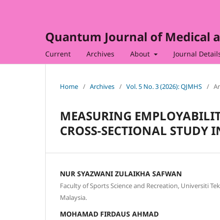
Quantum Journal of Medical a
Current
Archives
About
Journal Detail
Home
/
Archives
/
Vol. 5 No. 3 (2026): QJMHS
/
Ar
MEASURING EMPLOYABILIT
CROSS-SECTIONAL STUDY I
NUR SYAZWANI ZULAIKHA SAFWAN
Faculty of Sports Science and Recreation, Universiti T
Malaysia.
MOHAMAD FIRDAUS AHMAD