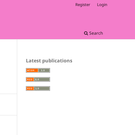
Register
Login
Search
Latest publications