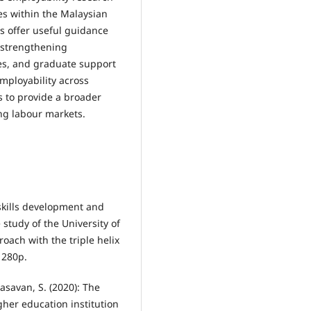
es within the Malaysian
gs offer useful guidance
n strengthening
ves, and graduate support
ployability across
s to provide a broader
ng labour markets.
skills development and
 study of the University of
oach with the triple helix
 280p.
asavan, S. (2020): The
gher education institution