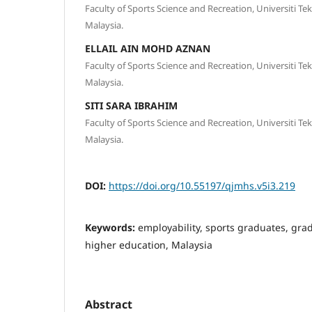
Faculty of Sports Science and Recreation, Universiti T
Malaysia.
ELLAIL AIN MOHD AZNAN
Faculty of Sports Science and Recreation, Universiti T
Malaysia.
SITI SARA IBRAHIM
Faculty of Sports Science and Recreation, Universiti T
Malaysia.
DOI:
https://doi.org/10.55197/qjmhs.v5i3.219
Keywords:
employability, sports graduates, gra
higher education, Malaysia
Abstract