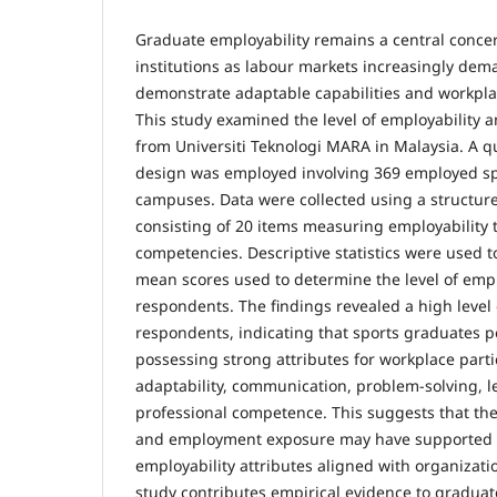
Graduate employability remains a central conce
institutions as labour markets increasingly de
demonstrate adaptable capabilities and workpl
This study examined the level of employability
from Universiti Teknologi MARA in Malaysia. A qu
design was employed involving 369 employed sp
campuses. Data were collected using a structur
consisting of 20 items measuring employability 
competencies. Descriptive statistics were used t
mean scores used to determine the level of emp
respondents. The findings revealed a high level
respondents, indicating that sports graduates 
possessing strong attributes for workplace parti
adaptability, communication, problem-solving, l
professional competence. This suggests that th
and employment exposure may have supported 
employability attributes aligned with organizati
study contributes empirical evidence to graduat