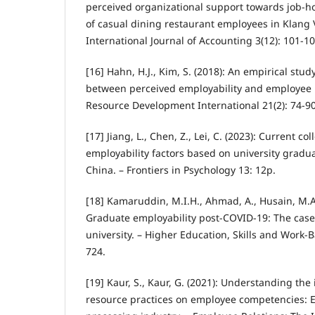
perceived organizational support towards job-h
of casual dining restaurant employees in Klang V
International Journal of Accounting 3(12): 101-10
[16] Hahn, H.J., Kim, S. (2018): An empirical stud
between perceived employability and employee
Resource Development International 21(2): 74-90
[17] Jiang, L., Chen, Z., Lei, C. (2023): Current co
employability factors based on university gradua
China. – Frontiers in Psychology 13: 12p.
[18] Kamaruddin, M.I.H., Ahmad, A., Husain, M.A
Graduate employability post-COVID-19: The case
university. – Higher Education, Skills and Work-
724.
[19] Kaur, S., Kaur, G. (2021): Understanding th
resource practices on employee competencies: 