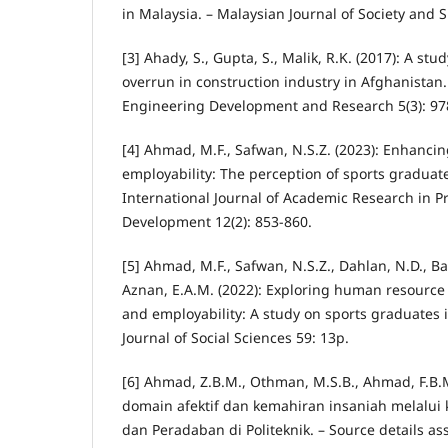
in Malaysia. – Malaysian Journal of Society and S
[3] Ahady, S., Gupta, S., Malik, R.K. (2017): A stu
overrun in construction industry in Afghanistan. 
Engineering Development and Research 5(3): 97
[4] Ahmad, M.F., Safwan, N.S.Z. (2023): Enhancin
employability: The perception of sports graduate
International Journal of Academic Research in P
Development 12(2): 853-860.
[5] Ahmad, M.F., Safwan, N.S.Z., Dahlan, N.D., Bak
Aznan, E.A.M. (2022): Exploring human resourc
and employability: A study on sports graduates 
Journal of Social Sciences 59: 13p.
[6] Ahmad, Z.B.M., Othman, M.S.B., Ahmad, F.B.
domain afektif dan kemahiran insaniah melalui 
dan Peradaban di Politeknik. – Source details a