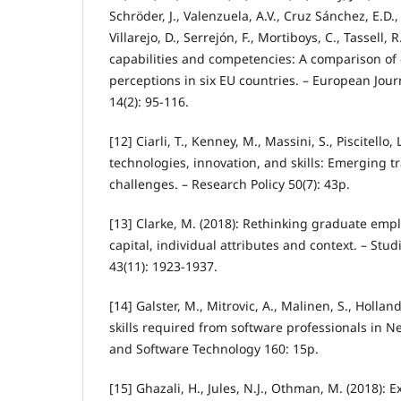
Schröder, J., Valenzuela, A.V., Cruz Sánchez, E.D.
Villarejo, D., Serrejón, F., Mortiboys, C., Tassell,
capabilities and competencies: A comparison o
perceptions in six EU countries. – European Jour
14(2): 95-116.
[12] Ciarli, T., Kenney, M., Massini, S., Piscitello, 
technologies, innovation, and skills: Emerging t
challenges. – Research Policy 50(7): 43p.
[13] Clarke, M. (2018): Rethinking graduate emplo
capital, individual attributes and context. – Stu
43(11): 1923-1937.
[14] Galster, M., Mitrovic, A., Malinen, S., Holland, 
skills required from software professionals in 
and Software Technology 160: 15p.
[15] Ghazali, H., Jules, N.J., Othman, M. (2018): 