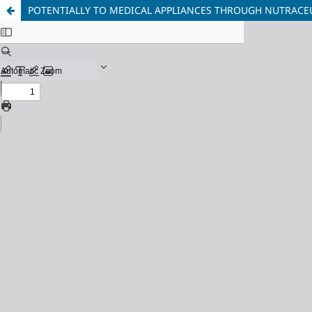
POTENTIALLY TO MEDICAL APPLIANCES THROUGH NUTRACEU