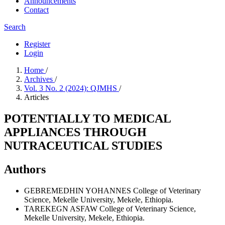
Announcements
Contact
Search
Register
Login
Home
/
Archives
/
Vol. 3 No. 2 (2024): QJMHS
/
Articles
POTENTIALLY TO MEDICAL
APPLIANCES THROUGH
NUTRACEUTICAL STUDIES
Authors
GEBREMEDHIN YOHANNES
College of Veterinary
Science, Mekelle University, Mekele, Ethiopia.
TAREKEGN ASFAW
College of Veterinary Science,
Mekelle University, Mekele, Ethiopia.