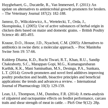
Huyghebaert, G., Ducatelle, R., Van Immerseel, F. (2011): An
update on alternatives to antimicrobial growth promoters for broilers.
– The Veterinary Journal 187(2): 182-188.
Jamroz, D., Wiliczkiewicz, A., Wertelecki, T., Orda, J.,
Skorupinska, J. (2005): Use of active substances of herbal origin in
chicken diets based on maize and domestic grains. – British Poultry
Science 46: 485-493.
Krause, D.O., House, J.D., Nyachoti, C.M. (2005): Alternatives to
antibiotics in swine diets: a molecular approach. – Proc Manitoba
Swine Sem 19: 57-66.
Kuldeep Dhama, K.D., Ruchi Tiwari, R.T., Khan, R.U., Sandip
Chakraborty, S.C., Marappan Gopi, M.G., Kumaragurubaran
Karthik, K.K., Mani Saminathan, M.S., Desingu, P.A., Sunkara,
L.T. (2014): Growth promoters and novel feed additives improving
poultry production and health, bioactive principles and beneficial
applications: the trends and advances-a review. – International
Journal of Pharmacology 10(3): 129-159.
Lean, I.J., Thompson, J.M., Dunshea, F.R. (2014): A meta-analysis
of zilpaterol and ractopamine effects on feedlot performance, carcass
traits and shear strength of meat in cattle. – PloS One 9(12): 28p.