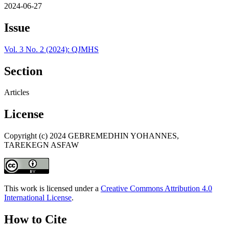
2024-06-27
Issue
Vol. 3 No. 2 (2024): QJMHS
Section
Articles
License
Copyright (c) 2024 GEBREMEDHIN YOHANNES,
TAREKEGN ASFAW
This work is licensed under a
Creative Commons Attribution 4.0
International License
.
How to Cite