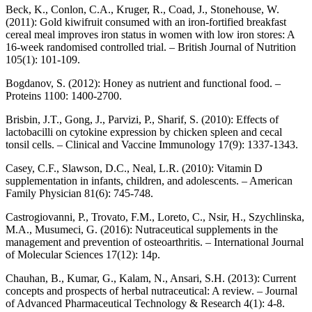
Beck, K., Conlon, C.A., Kruger, R., Coad, J., Stonehouse, W.
(2011): Gold kiwifruit consumed with an iron-fortified breakfast
cereal meal improves iron status in women with low iron stores: A
16-week randomised controlled trial. – British Journal of Nutrition
105(1): 101-109.
Bogdanov, S. (2012): Honey as nutrient and functional food. –
Proteins 1100: 1400-2700.
Brisbin, J.T., Gong, J., Parvizi, P., Sharif, S. (2010): Effects of
lactobacilli on cytokine expression by chicken spleen and cecal
tonsil cells. – Clinical and Vaccine Immunology 17(9): 1337-1343.
Casey, C.F., Slawson, D.C., Neal, L.R. (2010): Vitamin D
supplementation in infants, children, and adolescents. – American
Family Physician 81(6): 745-748.
Castrogiovanni, P., Trovato, F.M., Loreto, C., Nsir, H., Szychlinska,
M.A., Musumeci, G. (2016): Nutraceutical supplements in the
management and prevention of osteoarthritis. – International Journal
of Molecular Sciences 17(12): 14p.
Chauhan, B., Kumar, G., Kalam, N., Ansari, S.H. (2013): Current
concepts and prospects of herbal nutraceutical: A review. – Journal
of Advanced Pharmaceutical Technology & Research 4(1): 4-8.