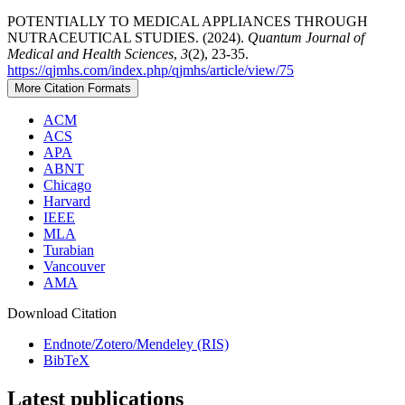
POTENTIALLY TO MEDICAL APPLIANCES THROUGH
NUTRACEUTICAL STUDIES. (2024).
Quantum Journal of
Medical and Health Sciences
,
3
(2), 23-35.
https://qjmhs.com/index.php/qjmhs/article/view/75
More Citation Formats
ACM
ACS
APA
ABNT
Chicago
Harvard
IEEE
MLA
Turabian
Vancouver
AMA
Download Citation
Endnote/Zotero/Mendeley (RIS)
BibTeX
Latest publications