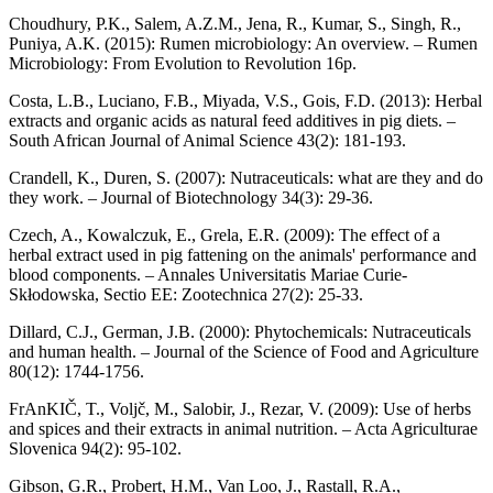
Choudhury, P.K., Salem, A.Z.M., Jena, R., Kumar, S., Singh, R.,
Puniya, A.K. (2015): Rumen microbiology: An overview. – Rumen
Microbiology: From Evolution to Revolution 16p.
Costa, L.B., Luciano, F.B., Miyada, V.S., Gois, F.D. (2013): Herbal
extracts and organic acids as natural feed additives in pig diets. –
South African Journal of Animal Science 43(2): 181-193.
Crandell, K., Duren, S. (2007): Nutraceuticals: what are they and do
they work. – Journal of Biotechnology 34(3): 29-36.
Czech, A., Kowalczuk, E., Grela, E.R. (2009): The effect of a
herbal extract used in pig fattening on the animals' performance and
blood components. – Annales Universitatis Mariae Curie-
Skłodowska, Sectio EE: Zootechnica 27(2): 25-33.
Dillard, C.J., German, J.B. (2000): Phytochemicals: Nutraceuticals
and human health. – Journal of the Science of Food and Agriculture
80(12): 1744-1756.
FrAnKIČ, T., Voljč, M., Salobir, J., Rezar, V. (2009): Use of herbs
and spices and their extracts in animal nutrition. – Acta Agriculturae
Slovenica 94(2): 95-102.
Gibson, G.R., Probert, H.M., Van Loo, J., Rastall, R.A.,