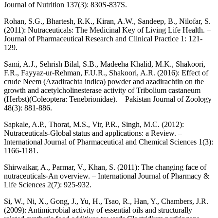
Journal of Nutrition 137(3): 830S-837S.
Rohan, S.G., Bhartesh, R.K., Kiran, A.W., Sandeep, B., Nilofar, S.
(2011): Nutraceuticals: The Medicinal Key of Living Life Health. –
Journal of Pharmaceutical Research and Clinical Practice 1: 121-
129.
Sami, A.J., Sehrish Bilal, S.B., Madeeha Khalid, M.K., Shakoori,
F.R., Fayyaz-ur-Rehman, F.U.R., Shakoori, A.R. (2016): Effect of
crude Neem (Azadirachta indica) powder and azadirachtin on the
growth and acetylcholinesterase activity of Tribolium castaneum
(Herbst)(Coleoptera: Tenebrionidae). – Pakistan Journal of Zoology
48(3): 881-886.
Sapkale, A.P., Thorat, M.S., Vir, P.R., Singh, M.C. (2012):
Nutraceuticals-Global status and applications: a Review. –
International Journal of Pharmaceutical and Chemical Sciences 1(3):
1166-1181.
Shirwaikar, A., Parmar, V., Khan, S. (2011): The changing face of
nutraceuticals-An overview. – International Journal of Pharmacy &
Life Sciences 2(7): 925-932.
Si, W., Ni, X., Gong, J., Yu, H., Tsao, R., Han, Y., Chambers, J.R.
(2009): Antimicrobial activity of essential oils and structurally