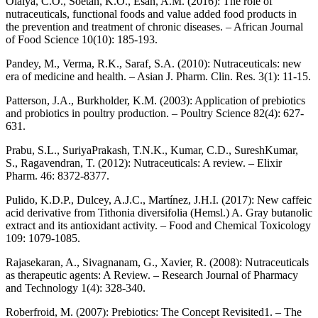
Olaiya, C.O., Soetan, K.O., Esan, A.M. (2016): The role of
nutraceuticals, functional foods and value added food products in
the prevention and treatment of chronic diseases. – African Journal
of Food Science 10(10): 185-193.
Pandey, M., Verma, R.K., Saraf, S.A. (2010): Nutraceuticals: new
era of medicine and health. – Asian J. Pharm. Clin. Res. 3(1): 11-15.
Patterson, J.A., Burkholder, K.M. (2003): Application of prebiotics
and probiotics in poultry production. – Poultry Science 82(4): 627-
631.
Prabu, S.L., SuriyaPrakash, T.N.K., Kumar, C.D., SureshKumar,
S., Ragavendran, T. (2012): Nutraceuticals: A review. – Elixir
Pharm. 46: 8372-8377.
Pulido, K.D.P., Dulcey, A.J.C., Martínez, J.H.I. (2017): New caffeic
acid derivative from Tithonia diversifolia (Hemsl.) A. Gray butanolic
extract and its antioxidant activity. – Food and Chemical Toxicology
109: 1079-1085.
Rajasekaran, A., Sivagnanam, G., Xavier, R. (2008): Nutraceuticals
as therapeutic agents: A Review. – Research Journal of Pharmacy
and Technology 1(4): 328-340.
Roberfroid, M. (2007): Prebiotics: The Concept Revisited1. – The