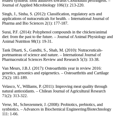
related synthetic food additives towards Clostridium perfringens. –
Journal of Applied Microbiology 106(1): 213-220.
Singh, J., Sinha, S. (2012): Classification, regulatory acts and
applications of nutraceuticals for health. – International Journal of
Pharma and Bio Sciences 2(1): 177-187.
Surai, P.F. (2014): Polyphenol compounds in the chicken/animal
diet: from the past to the future. – Journal of Animal Physiology and
Animal Nutrition 98(1): 19-31.
Tank Dharti, S., Gandhi, S., Shah, M. (2010): Nutraceuticals-
portmanteau of science and nature. – International Journal of
Pharmaceutical Sciences Review and Research 5(3): 33-38.
Van Meurs, J.B.J. (2017): Osteoarthritis year in review 2016:
genetics, genomics and epigenetics. – Osteoarthritis and Cartilage
25(2): 181-189.
Velasco, V., Williams, P. (2011): Improving meat quality through
natural antioxidants. – Chilean Journal of Agricultural Research
71(2): 313-322.
Verse, M., Schrezenmeir, J. (2008): Probiotics, prebiotics, and
synbiotics. – Advances in Biochemical Engineering/Biotechnology
111: 1-66.