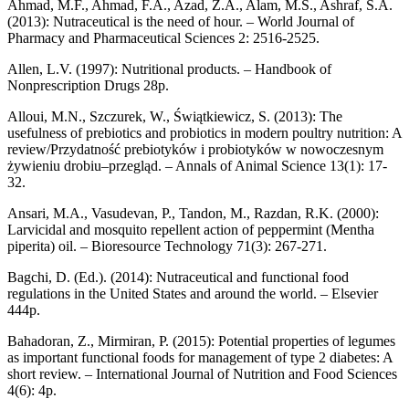
Ahmad, M.F., Ahmad, F.A., Azad, Z.A., Alam, M.S., Ashraf, S.A.
(2013): Nutraceutical is the need of hour. – World Journal of
Pharmacy and Pharmaceutical Sciences 2: 2516-2525.
Allen, L.V. (1997): Nutritional products. – Handbook of
Nonprescription Drugs 28p.
Alloui, M.N., Szczurek, W., Świątkiewicz, S. (2013): The
usefulness of prebiotics and probiotics in modern poultry nutrition: A
review/Przydatność prebiotyków i probiotyków w nowoczesnym
żywieniu drobiu–przegląd. – Annals of Animal Science 13(1): 17-
32.
Ansari, M.A., Vasudevan, P., Tandon, M., Razdan, R.K. (2000):
Larvicidal and mosquito repellent action of peppermint (Mentha
piperita) oil. – Bioresource Technology 71(3): 267-271.
Bagchi, D. (Ed.). (2014): Nutraceutical and functional food
regulations in the United States and around the world. – Elsevier
444p.
Bahadoran, Z., Mirmiran, P. (2015): Potential properties of legumes
as important functional foods for management of type 2 diabetes: A
short review. – International Journal of Nutrition and Food Sciences
4(6): 4p.