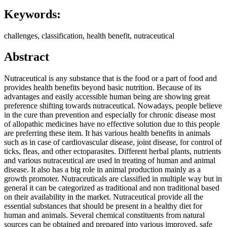
Keywords:
challenges, classification, health benefit, nutraceutical
Abstract
Nutraceutical is any substance that is the food or a part of food and
provides health benefits beyond basic nutrition. Because of its
advantages and easily accessible human being are showing great
preference shifting towards nutraceutical. Nowadays, people believe
in the cure than prevention and especially for chronic disease most
of allopathic medicines have no effective solution due to this people
are preferring these item. It has various health benefits in animals
such as in case of cardiovascular disease, joint disease, for control of
ticks, fleas, and other ectoparasites. Different herbal plants, nutrients
and various nutraceutical are used in treating of human and animal
disease. It also has a big role in animal production mainly as a
growth promoter. Nutraceuticals are classified in multiple way but in
general it can be categorized as traditional and non traditional based
on their availability in the market. Nutraceutical provide all the
essential substances that should be present in a healthy diet for
human and animals. Several chemical constituents from natural
sources can be obtained and prepared into various improved, safe