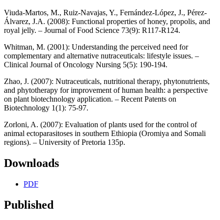
Viuda‐Martos, M., Ruiz‐Navajas, Y., Fernández‐López, J., Pérez‐
Álvarez, J.A. (2008): Functional properties of honey, propolis, and
royal jelly. – Journal of Food Science 73(9): R117-R124.
Whitman, M. (2001): Understanding the perceived need for
complementary and alternative nutraceuticals: lifestyle issues. –
Clinical Journal of Oncology Nursing 5(5): 190-194.
Zhao, J. (2007): Nutraceuticals, nutritional therapy, phytonutrients,
and phytotherapy for improvement of human health: a perspective
on plant biotechnology application. – Recent Patents on
Biotechnology 1(1): 75-97.
Zorloni, A. (2007): Evaluation of plants used for the control of
animal ectoparasitoses in southern Ethiopia (Oromiya and Somali
regions). – University of Pretoria 135p.
Downloads
PDF
Published