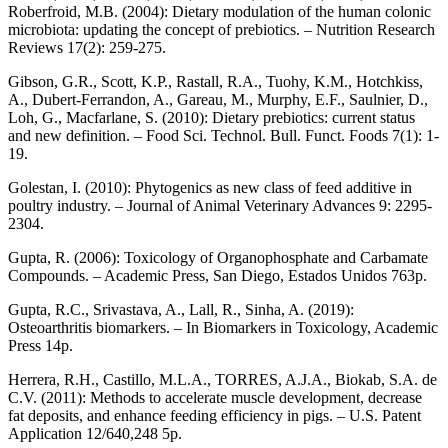
Roberfroid, M.B. (2004): Dietary modulation of the human colonic
microbiota: updating the concept of prebiotics. – Nutrition Research
Reviews 17(2): 259-275.
Gibson, G.R., Scott, K.P., Rastall, R.A., Tuohy, K.M., Hotchkiss,
A., Dubert-Ferrandon, A., Gareau, M., Murphy, E.F., Saulnier, D.,
Loh, G., Macfarlane, S. (2010): Dietary prebiotics: current status
and new definition. – Food Sci. Technol. Bull. Funct. Foods 7(1): 1-
19.
Golestan, I. (2010): Phytogenics as new class of feed additive in
poultry industry. – Journal of Animal Veterinary Advances 9: 2295-
2304.
Gupta, R. (2006): Toxicology of Organophosphate and Carbamate
Compounds. – Academic Press, San Diego, Estados Unidos 763p.
Gupta, R.C., Srivastava, A., Lall, R., Sinha, A. (2019):
Osteoarthritis biomarkers. – In Biomarkers in Toxicology, Academic
Press 14p.
Herrera, R.H., Castillo, M.L.A., TORRES, A.J.A., Biokab, S.A. de
C.V. (2011): Methods to accelerate muscle development, decrease
fat deposits, and enhance feeding efficiency in pigs. – U.S. Patent
Application 12/640,248 5p.