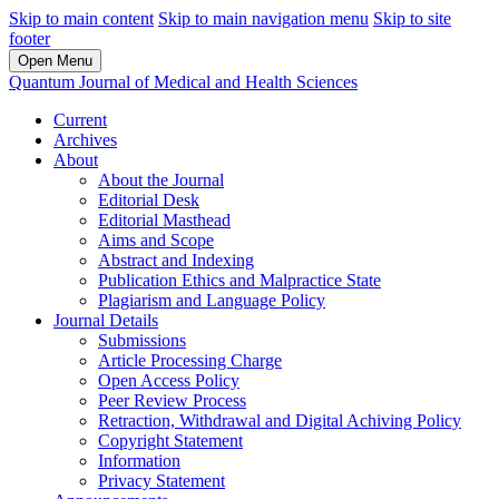
Skip to main content
Skip to main navigation menu
Skip to site
footer
Open Menu
Quantum Journal of Medical and Health Sciences
Current
Archives
About
About the Journal
Editorial Desk
Editorial Masthead
Aims and Scope
Abstract and Indexing
Publication Ethics and Malpractice State
Plagiarism and Language Policy
Journal Details
Submissions
Article Processing Charge
Open Access Policy
Peer Review Process
Retraction, Withdrawal and Digital Achiving Policy
Copyright Statement
Information
Privacy Statement