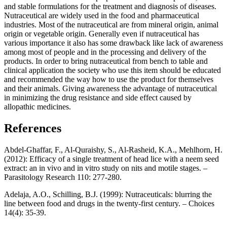
and stable formulations for the treatment and diagnosis of diseases.
Nutraceutical are widely used in the food and pharmaceutical
industries. Most of the nutraceutical are from mineral origin, animal
origin or vegetable origin. Generally even if nutraceutical has
various importance it also has some drawback like lack of awareness
among most of people and in the processing and delivery of the
products. In order to bring nutraceutical from bench to table and
clinical application the society who use this item should be educated
and recommended the way how to use the product for themselves
and their animals. Giving awareness the advantage of nutraceutical
in minimizing the drug resistance and side effect caused by
allopathic medicines.
References
Abdel-Ghaffar, F., Al-Quraishy, S., Al-Rasheid, K.A., Mehlhorn, H.
(2012): Efficacy of a single treatment of head lice with a neem seed
extract: an in vivo and in vitro study on nits and motile stages. –
Parasitology Research 110: 277-280.
Adelaja, A.O., Schilling, B.J. (1999): Nutraceuticals: blurring the
line between food and drugs in the twenty-first century. – Choices
14(4): 35-39.