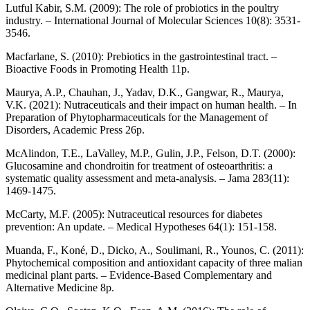
Lutful Kabir, S.M. (2009): The role of probiotics in the poultry
industry. – International Journal of Molecular Sciences 10(8): 3531-
3546.
Macfarlane, S. (2010): Prebiotics in the gastrointestinal tract. –
Bioactive Foods in Promoting Health 11p.
Maurya, A.P., Chauhan, J., Yadav, D.K., Gangwar, R., Maurya,
V.K. (2021): Nutraceuticals and their impact on human health. – In
Preparation of Phytopharmaceuticals for the Management of
Disorders, Academic Press 26p.
McAlindon, T.E., LaValley, M.P., Gulin, J.P., Felson, D.T. (2000):
Glucosamine and chondroitin for treatment of osteoarthritis: a
systematic quality assessment and meta-analysis. – Jama 283(11):
1469-1475.
McCarty, M.F. (2005): Nutraceutical resources for diabetes
prevention: An update. – Medical Hypotheses 64(1): 151-158.
Muanda, F., Koné, D., Dicko, A., Soulimani, R., Younos, C. (2011):
Phytochemical composition and antioxidant capacity of three malian
medicinal plant parts. – Evidence-Based Complementary and
Alternative Medicine 8p.