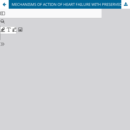
MECHANISMS OF ACTION OF HEART FAILURE WITH PRESERVED EJECTION FRACTION