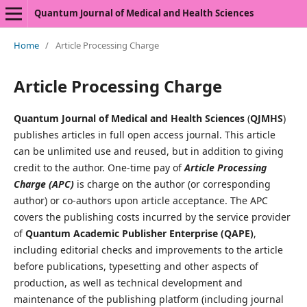
Quantum Journal of Medical and Health Sciences
Home
/
Article Processing Charge
Article Processing Charge
Quantum Journal of Medical and Health Sciences
(
QJMHS
)
publishes articles in full open access journal. This article
can be unlimited use and reused, but in addition to giving
credit to the author. One-time pay of
Article Processing
Charge (APC)
is charge on the author (or corresponding
author) or co-authors upon article acceptance. The APC
covers the publishing costs incurred by the service provider
of
Quantum Academic Publisher Enterprise (QAPE)
,
including editorial checks and improvements to the article
before publications, typesetting and other aspects of
production, as well as technical development and
maintenance of the publishing platform (including journal