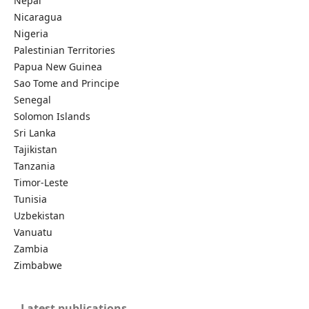
Nepal
Nicaragua
Nigeria
Palestinian Territories
Papua New Guinea
Sao Tome and Principe
Senegal
Solomon Islands
Sri Lanka
Tajikistan
Tanzania
Timor-Leste
Tunisia
Uzbekistan
Vanuatu
Zambia
Zimbabwe
Latest publications