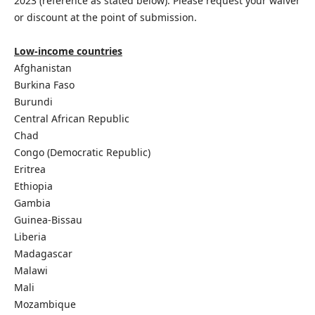
2023 (reference as stated below). Please request your waiver
or discount at the point of submission.
Low-income countries
Afghanistan
Burkina Faso
Burundi
Central African Republic
Chad
Congo (Democratic Republic)
Eritrea
Ethiopia
Gambia
Guinea-Bissau
Liberia
Madagascar
Malawi
Mali
Mozambique