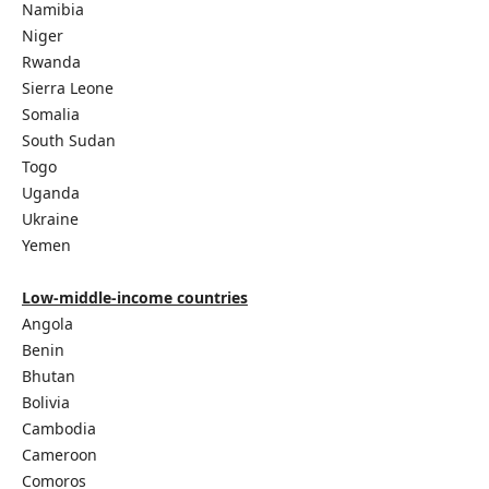
Namibia
Niger
Rwanda
Sierra Leone
Somalia
South Sudan
Togo
Uganda
Ukraine
Yemen
Low-middle-income countries
Angola
Benin
Bhutan
Bolivia
Cambodia
Cameroon
Comoros