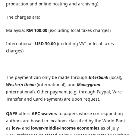
production and online hosting and archiving).
The charges are;
Malaysia:
RM 100.00
(excluding local taxes charges)
International:
USD 30.00
(excluding VAT or local taxes
charges)
The payment can only be made through
Interbank
(local),
Western Union
(international), and
Moneygram
(international). Other payment (e.g. through Paypal, Wire
Transfer and Card Payment) are upon request.
QAPE
offers
APC waivers
to papers whose corresponding
authors are based in locations classified by the World Bank
as
low-
and
lower-middle-income economies
as of July