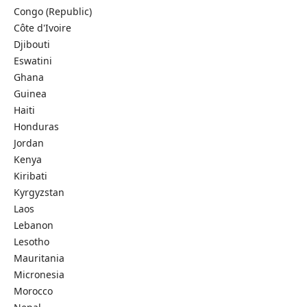
Congo (Republic)
Côte d'Ivoire
Djibouti
Eswatini
Ghana
Guinea
Haiti
Honduras
Jordan
Kenya
Kiribati
Kyrgyzstan
Laos
Lebanon
Lesotho
Mauritania
Micronesia
Morocco