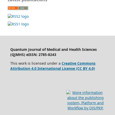
Quantum Journal of Medical and Health Sciences
(QJMHS) eISSN: 2785-8243
This work is licensed under a
Creative Commons
Attribution 4.0 International License (CC BY 4.0)