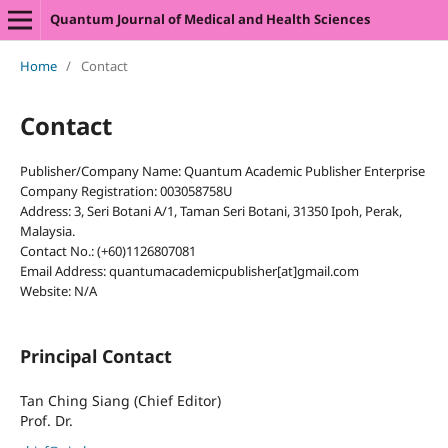
Quantum Journal of Medical and Health Sciences
Home
/
Contact
Contact
Publisher/Company Name: Quantum Academic Publisher Enterprise
Company Registration: 003058758U
Address: 3, Seri Botani A/1, Taman Seri Botani, 31350 Ipoh, Perak,
Malaysia.
Contact No.: (+60)1126807081
Email Address: quantumacademicpublisher[at]gmail.com
Website: N/A
Principal Contact
Tan Ching Siang (Chief Editor)
Prof. Dr.