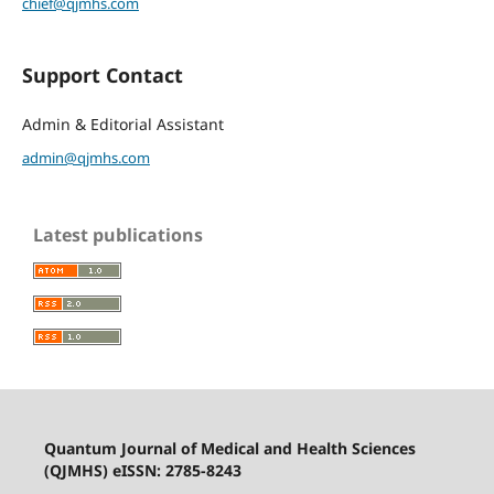
chief@qjmhs.com
Support Contact
Admin & Editorial Assistant
admin@qjmhs.com
Latest publications
Quantum Journal of Medical and Health Sciences
(QJMHS) eISSN: 2785-8243