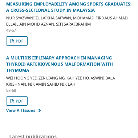
MEASURING EMPLOYABILITY AMONG SPORTS GRADUATES:
A CROSS-SECTIONAL STUDY IN MALAYSIA
NUR SYAZWANI ZULAIKHA SAFWAN, MOHAMAD FIRDAUS AHMAD,
ELLAIL AIN MOHD AZNAN, SITI SARA IBRAHIM
49-57
PDF
A MULTIDISCIPLINARY APPROACH IN MANAGING
THYROID ARTERIOVENOUS MALFORMATION WITH
THYMOMA
WEI HOONG YEE, ZER LIANG NG, KAH YEE HO, ASWINI BALA
KRISHNAN, NIK AMIN SAHID NIK LAH
58-68
PDF
View All Issues
Latest publications