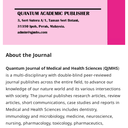
About the Journal
Quantum Journal of Medical and Health Sciences
(
QJMHS
)
is a multi-disciplinary with double-blind peer-reviewed
journal publishes across the entire field, to advance our
knowledge of our nature world and its various intersections
with society. The journal publishes research articles, review
articles, short communications, case studies and reports in
Medical and Health Sciences includes dentistry,
immunology and microbiology, medicine, neuroscience,
nursing, pharmacology, toxicology, pharmaceutics,