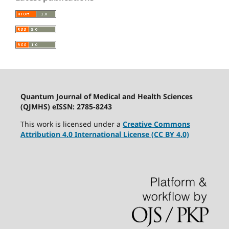
Quantum Journal of Medical and Health Sciences
(QJMHS) eISSN: 2785-8243
This work is licensed under a
Creative Commons
Attribution 4.0 International License (CC BY 4.0)