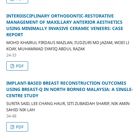
INTERDISCIPLINARY ORTHODONTIC-RESTORATIVE
MANAGEMENT OF MAXILLARY ANTERIOR AESTHETICS
USING MINIMALLY INVASIVE CERAMIC VENEERS: CASE
REPORT
MOHD KHAIRUL FIRDAUS MAZLAN, I’UDZURI MD JAZAM, WOEI LI
KOAY, MUHAMMAD SYAFIQ ABDUL RAZAK
24-33
PDF
IMPLANT-BASED BREAST RECONSTRUCTION OUTCOMES
USING BREAST-Q IN NORTH BORNEO MALAYSIA: A SINGLE-
CENTRE STUDY
SURITA SAID, LEE CHANG HAUR, SITI ZUBAIDAH SHARIF, NIK AMIN
SAHID NIK LAH
34-48
PDF