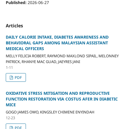
Published:
2026-06-27
Articles
DAILY CALORIE INTAKE, DIABETES AWARENESS AND
BEHAVIORAL GAPS AMONG MALAYSIAN ASSISTANT
MEDICAL OFFICERS
MELLY FELICIA ROBERT, RAYMOND MAXLOND SIPAIL, MELONNEY
PATRICK, RHANYE MAC GUAD, JAEYRES JANI
1-11
PDF
OXIDATIVE STRESS MITIGATION AND REPRODUCTIVE
FUNCTION RESTORATION VIA COSTUS AFER IN DIABETIC
MICE
GOGO JAMES OWO, KINGSLEY CHIMENE ENYINDAH
12-23
PDF