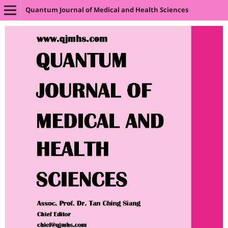
Quantum Journal of Medical and Health Sciences