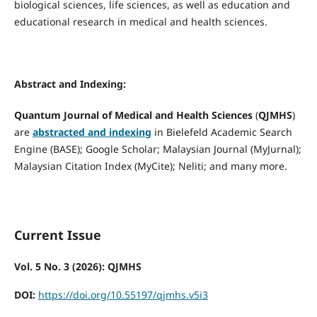
biological sciences, life sciences, as well as education and
educational research in medical and health sciences.
Abstract and Indexing:
Quantum Journal of Medical and Health Sciences
(
QJMHS
)
are
abstracted and indexing
in Bielefeld Academic Search
Engine (BASE); Google Scholar; Malaysian Journal (MyJurnal);
Malaysian Citation Index (MyCite); Neliti; and many more.
Current Issue
Vol. 5 No. 3 (2026): QJMHS
DOI:
https://doi.org/10.55197/qjmhs.v5i3