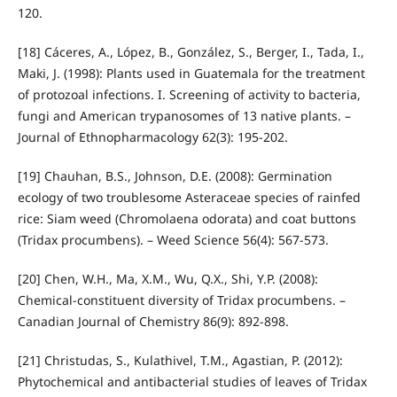
120.
[18] Cáceres, A., López, B., González, S., Berger, I., Tada, I.,
Maki, J. (1998): Plants used in Guatemala for the treatment
of protozoal infections. I. Screening of activity to bacteria,
fungi and American trypanosomes of 13 native plants. –
Journal of Ethnopharmacology 62(3): 195-202.
[19] Chauhan, B.S., Johnson, D.E. (2008): Germination
ecology of two troublesome Asteraceae species of rainfed
rice: Siam weed (Chromolaena odorata) and coat buttons
(Tridax procumbens). – Weed Science 56(4): 567-573.
[20] Chen, W.H., Ma, X.M., Wu, Q.X., Shi, Y.P. (2008):
Chemical-constituent diversity of Tridax procumbens. –
Canadian Journal of Chemistry 86(9): 892-898.
[21] Christudas, S., Kulathivel, T.M., Agastian, P. (2012):
Phytochemical and antibacterial studies of leaves of Tridax