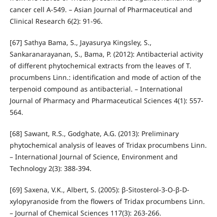
cancer cell A-549. – Asian Journal of Pharmaceutical and
Clinical Research 6(2): 91-96.
[67] Sathya Bama, S., Jayasurya Kingsley, S.,
Sankaranarayanan, S., Bama, P. (2012): Antibacterial activity
of different phytochemical extracts from the leaves of T.
procumbens Linn.: identification and mode of action of the
terpenoid compound as antibacterial. – International
Journal of Pharmacy and Pharmaceutical Sciences 4(1): 557-
564.
[68] Sawant, R.S., Godghate, A.G. (2013): Preliminary
phytochemical analysis of leaves of Tridax procumbens Linn.
– International Journal of Science, Environment and
Technology 2(3): 388-394.
[69] Saxena, V.K., Albert, S. (2005): β-Sitosterol-3-O-β-D-
xylopyranoside from the flowers of Tridax procumbens Linn.
– Journal of Chemical Sciences 117(3): 263-266.