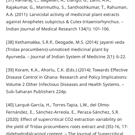
Rajakumar, G., Marimuthu, S., Santhoshkumar, T., Rahuman,
A.A. (2011): Larvicidal activity of medicinal plant extracts
against Anopheles subpictus & Culex tritaeniorhynchus. –
Indian Journal of Medical Research 134(1): 101-106.
[38] Kethamakka, S.R.P., Deogade, M.S. (2014): Jayanti veda
(Tridax procumbens)-unnoticed medicinal plant by
Ayurveda. – Journal of Indian System of Medicine 2(1): 6-22.
[39] Koram, K.A., Ahorlu, C.K. (Eds.) (2014): Towards Effective
Disease Control in Ghana: Research and Policy Implications:
Volume 2 Other Infectious Diseases and Health Systems. –
Sub-Saharan Publishers 224p.
[40] Larqué-García, H., Torres-Tapia, L.W., del Olmo-
Fernández, E., Sánchez-Arreola, E., Peraza-Sánchez, S.R.
(2020): Effect of supercritical CO2 extraction variability on
the yield of Tridax procumbens roots extract and (3S)-16, 17-
didehydrofalcarinol content. – The Journal of Supercritical