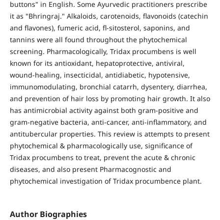
buttons" in English. Some Ayurvedic practitioners prescribe
it as "Bhringraj." Alkaloids, carotenoids, flavonoids (catechin
and flavones), fumeric acid, fl-sitosterol, saponins, and
tannins were all found throughout the phytochemical
screening. Pharmacologically, Tridax procumbens is well
known for its antioxidant, hepatoprotective, antiviral,
wound-healing, insecticidal, antidiabetic, hypotensive,
immunomodulating, bronchial catarrh, dysentery, diarrhea,
and prevention of hair loss by promoting hair growth. It also
has antimicrobial activity against both gram-positive and
gram-negative bacteria, anti-cancer, anti-inflammatory, and
antitubercular properties. This review is attempts to present
phytochemical & pharmacologically use, significance of
Tridax procumbens to treat, prevent the acute & chronic
diseases, and also present Pharmacognostic and
phytochemical investigation of Tridax procumbence plant.
Author Biographies