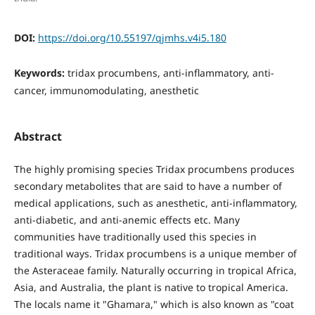
DOI:
https://doi.org/10.55197/qjmhs.v4i5.180
Keywords:
tridax procumbens, anti-inflammatory, anti-
cancer, immunomodulating, anesthetic
Abstract
The highly promising species Tridax procumbens produces
secondary metabolites that are said to have a number of
medical applications, such as anesthetic, anti-inflammatory,
anti-diabetic, and anti-anemic effects etc. Many
communities have traditionally used this species in
traditional ways. Tridax procumbens is a unique member of
the Asteraceae family. Naturally occurring in tropical Africa,
Asia, and Australia, the plant is native to tropical America.
The locals name it "Ghamara," which is also known as "coat