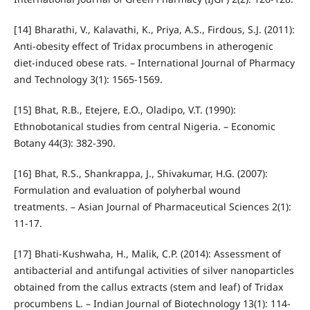
[14] Bharathi, V., Kalavathi, K., Priya, A.S., Firdous, S.J. (2011):
Anti-obesity effect of Tridax procumbens in atherogenic
diet-induced obese rats. – International Journal of Pharmacy
and Technology 3(1): 1565-1569.
[15] Bhat, R.B., Etejere, E.O., Oladipo, V.T. (1990):
Ethnobotanical studies from central Nigeria. – Economic
Botany 44(3): 382-390.
[16] Bhat, R.S., Shankrappa, J., Shivakumar, H.G. (2007):
Formulation and evaluation of polyherbal wound
treatments. – Asian Journal of Pharmaceutical Sciences 2(1):
11-17.
[17] Bhati-Kushwaha, H., Malik, C.P. (2014): Assessment of
antibacterial and antifungal activities of silver nanoparticles
obtained from the callus extracts (stem and leaf) of Tridax
procumbens L. – Indian Journal of Biotechnology 13(1): 114-