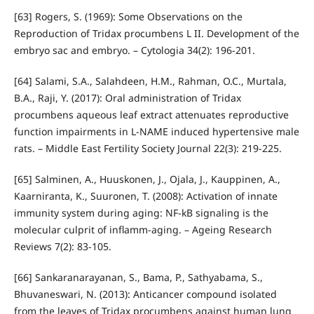
[63] Rogers, S. (1969): Some Observations on the
Reproduction of Tridax procumbens L II. Development of the
embryo sac and embryo. – Cytologia 34(2): 196-201.
[64] Salami, S.A., Salahdeen, H.M., Rahman, O.C., Murtala,
B.A., Raji, Y. (2017): Oral administration of Tridax
procumbens aqueous leaf extract attenuates reproductive
function impairments in L-NAME induced hypertensive male
rats. – Middle East Fertility Society Journal 22(3): 219-225.
[65] Salminen, A., Huuskonen, J., Ojala, J., Kauppinen, A.,
Kaarniranta, K., Suuronen, T. (2008): Activation of innate
immunity system during aging: NF-kB signaling is the
molecular culprit of inflamm-aging. – Ageing Research
Reviews 7(2): 83-105.
[66] Sankaranarayanan, S., Bama, P., Sathyabama, S.,
Bhuvaneswari, N. (2013): Anticancer compound isolated
from the leaves of Tridax procumbens against human lung