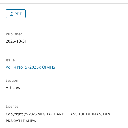
PDF
Published
2025-10-31
Issue
Vol. 4 No. 5 (2025): QJMHS
Section
Articles
License
Copyright (c) 2025 MEGHA CHANDEL, ANSHUL DHIMAN, DEV
PRAKASH DAHIYA