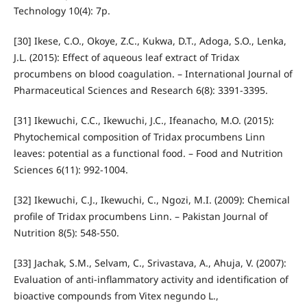
Technology 10(4): 7p.
[30] Ikese, C.O., Okoye, Z.C., Kukwa, D.T., Adoga, S.O., Lenka,
J.L. (2015): Effect of aqueous leaf extract of Tridax
procumbens on blood coagulation. – International Journal of
Pharmaceutical Sciences and Research 6(8): 3391-3395.
[31] Ikewuchi, C.C., Ikewuchi, J.C., Ifeanacho, M.O. (2015):
Phytochemical composition of Tridax procumbens Linn
leaves: potential as a functional food. – Food and Nutrition
Sciences 6(11): 992-1004.
[32] Ikewuchi, C.J., Ikewuchi, C., Ngozi, M.I. (2009): Chemical
profile of Tridax procumbens Linn. – Pakistan Journal of
Nutrition 8(5): 548-550.
[33] Jachak, S.M., Selvam, C., Srivastava, A., Ahuja, V. (2007):
Evaluation of anti-inflammatory activity and identification of
bioactive compounds from Vitex negundo L.,