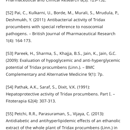
[52] Pai, C., Kulkarni, U., Borde, M., Murali, S., Mrudula, P.,
Deshmukh, Y. (2011): Antibacterial activity of Tridax
procumbens with special reference to nosocomial
pathogens. – British Journal of Pharmaceutical Research
1(4): 164-173.
[53] Pareek, H., Sharma, S., Khajja, B.S., Jain, K., Jain, G.C.
(2009): Evaluation of hypoglycemic and anti-hyperglycemic
potential of Tridax procumbens (Linn.). – BMC
Complementary and Alternative Medicine 9(1): 7p.
[54] Pathak, A.K., Saraf, S., Dixit, V.K. (1991):
Hepatoprotective activity of Tridax procumbens. Part I. –
Fitoterapia 62(4): 307-313.
[55] Petchi, R.R., Parasuraman, S., Vijaya, C. (2013):
Antidiabetic and antihyperlipidemic effects of an ethanolic
extract of the whole plant of Tridax procumbens (Linn.) in