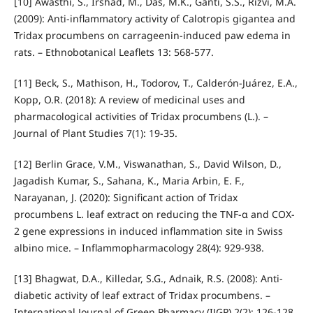
[10] Awasthi, S., Irshad, M., Das, M.K., Ganti, S.S., Rizvi, M.A.
(2009): Anti-inflammatory activity of Calotropis gigantea and
Tridax procumbens on carrageenin-induced paw edema in
rats. – Ethnobotanical Leaflets 13: 568-577.
[11] Beck, S., Mathison, H., Todorov, T., Calderón-Juárez, E.A.,
Kopp, O.R. (2018): A review of medicinal uses and
pharmacological activities of Tridax procumbens (L.). –
Journal of Plant Studies 7(1): 19-35.
[12] Berlin Grace, V.M., Viswanathan, S., David Wilson, D.,
Jagadish Kumar, S., Sahana, K., Maria Arbin, E. F.,
Narayanan, J. (2020): Significant action of Tridax
procumbens L. leaf extract on reducing the TNF-α and COX-
2 gene expressions in induced inflammation site in Swiss
albino mice. – Inflammopharmacology 28(4): 929-938.
[13] Bhagwat, D.A., Killedar, S.G., Adnaik, R.S. (2008): Anti-
diabetic activity of leaf extract of Tridax procumbens. –
International Journal of Green Pharmacy (IJGP) 2(2): 126-128.