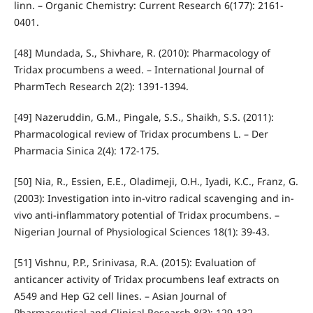
linn. – Organic Chemistry: Current Research 6(177): 2161-
0401.
[48] Mundada, S., Shivhare, R. (2010): Pharmacology of
Tridax procumbens a weed. – International Journal of
PharmTech Research 2(2): 1391-1394.
[49] Nazeruddin, G.M., Pingale, S.S., Shaikh, S.S. (2011):
Pharmacological review of Tridax procumbens L. – Der
Pharmacia Sinica 2(4): 172-175.
[50] Nia, R., Essien, E.E., Oladimeji, O.H., Iyadi, K.C., Franz, G.
(2003): Investigation into in-vitro radical scavenging and in-
vivo anti-inflammatory potential of Tridax procumbens. –
Nigerian Journal of Physiological Sciences 18(1): 39-43.
[51] Vishnu, P.P., Srinivasa, R.A. (2015): Evaluation of
anticancer activity of Tridax procumbens leaf extracts on
A549 and Hep G2 cell lines. – Asian Journal of
Pharmaceutical and Clinical Research 8(3): 129-132.