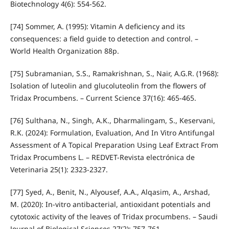
Biotechnology 4(6): 554-562.
[74] Sommer, A. (1995): Vitamin A deficiency and its
consequences: a field guide to detection and control. –
World Health Organization 88p.
[75] Subramanian, S.S., Ramakrishnan, S., Nair, A.G.R. (1968):
Isolation of luteolin and glucoluteolin from the flowers of
Tridax Procumbens. – Current Science 37(16): 465-465.
[76] Sulthana, N., Singh, A.K., Dharmalingam, S., Keservani,
R.K. (2024): Formulation, Evaluation, And In Vitro Antifungal
Assessment of A Topical Preparation Using Leaf Extract From
Tridax Procumbens L. – REDVET-Revista electrónica de
Veterinaria 25(1): 2323-2327.
[77] Syed, A., Benit, N., Alyousef, A.A., Alqasim, A., Arshad,
M. (2020): In-vitro antibacterial, antioxidant potentials and
cytotoxic activity of the leaves of Tridax procumbens. – Saudi
Journal of Biological Sciences 27(2): 757-761.