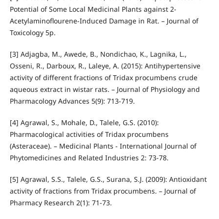
Potential of Some Local Medicinal Plants against 2‐
Acetylaminoflourene‐Induced Damage in Rat. – Journal of
Toxicology 5p.
[3] Adjagba, M., Awede, B., Nondichao, K., Lagnika, L.,
Osseni, R., Darboux, R., Laleye, A. (2015): Antihypertensive
activity of different fractions of Tridax procumbens crude
aqueous extract in wistar rats. – Journal of Physiology and
Pharmacology Advances 5(9): 713-719.
[4] Agrawal, S., Mohale, D., Talele, G.S. (2010):
Pharmacological activities of Tridax procumbens
(Asteraceae). – Medicinal Plants - International Journal of
Phytomedicines and Related Industries 2: 73-78.
[5] Agrawal, S.S., Talele, G.S., Surana, S.J. (2009): Antioxidant
activity of fractions from Tridax procumbens. – Journal of
Pharmacy Research 2(1): 71-73.