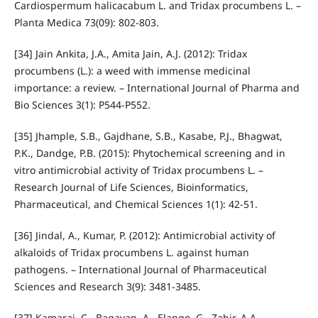
Cardiospermum halicacabum L. and Tridax procumbens L. –
Planta Medica 73(09): 802-803.
[34] Jain Ankita, J.A., Amita Jain, A.J. (2012): Tridax
procumbens (L.): a weed with immense medicinal
importance: a review. – International Journal of Pharma and
Bio Sciences 3(1): P544-P552.
[35] Jhample, S.B., Gajdhane, S.B., Kasabe, P.J., Bhagwat,
P.K., Dandge, P.B. (2015): Phytochemical screening and in
vitro antimicrobial activity of Tridax procumbens L. –
Research Journal of Life Sciences, Bioinformatics,
Pharmaceutical, and Chemical Sciences 1(1): 42-51.
[36] Jindal, A., Kumar, P. (2012): Antimicrobial activity of
alkaloids of Tridax procumbens L. against human
pathogens. – International Journal of Pharmaceutical
Sciences and Research 3(9): 3481-3485.
[37] Kamaraj, C., Bagavan, A., Elango, G., Zahir, A.A.,