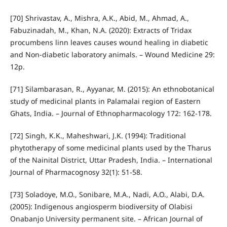
[70] Shrivastav, A., Mishra, A.K., Abid, M., Ahmad, A.,
Fabuzinadah, M., Khan, N.A. (2020): Extracts of Tridax
procumbens linn leaves causes wound healing in diabetic
and Non-diabetic laboratory animals. – Wound Medicine 29:
12p.
[71] Silambarasan, R., Ayyanar, M. (2015): An ethnobotanical
study of medicinal plants in Palamalai region of Eastern
Ghats, India. – Journal of Ethnopharmacology 172: 162-178.
[72] Singh, K.K., Maheshwari, J.K. (1994): Traditional
phytotherapy of some medicinal plants used by the Tharus
of the Nainital District, Uttar Pradesh, India. – International
Journal of Pharmacognosy 32(1): 51-58.
[73] Soladoye, M.O., Sonibare, M.A., Nadi, A.O., Alabi, D.A.
(2005): Indigenous angiosperm biodiversity of Olabisi
Onabanjo University permanent site. – African Journal of