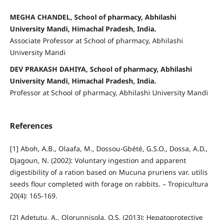
MEGHA CHANDEL, School of pharmacy, Abhilashi
University Mandi, Himachal Pradesh, India.
Associate Professor at School of pharmacy, Abhilashi
University Mandi
DEV PRAKASH DAHIYA, School of pharmacy, Abhilashi
University Mandi, Himachal Pradesh, India.
Professor at School of pharmacy, Abhilashi University Mandi
References
[1] Aboh, A.B., Olaafa, M., Dossou-Gbété, G.S.O., Dossa, A.D.,
Djagoun, N. (2002): Voluntary ingestion and apparent
digestibility of a ration based on Mucuna pruriens var. utilis
seeds flour completed with forage on rabbits. – Tropicultura
20(4): 165-169.
[2] Adetutu, A., Olorunnisola, O.S. (2013): Hepatoprotective