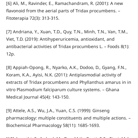
[6] Ali, M., Ravinder, E., Ramachandram, R. (2001): A new
flavonoid from the aerial parts of Tridax procumbens. –
Fitoterapia 72(3): 313-315.
[7] Andriana, Y., Xuan, T.D., Quy, T.N., Minh, T.N., Van, T.M.,
Viet, T.D. (2019): Antihyperuricemia, antioxidant, and
antibacterial activities of Tridax procumbens L. – Foods 8(1):
12p.
[8] Appiah-Opong, R., Nyarko, A.K., Dodoo, D., Gyang, F.N.,
Koram, K.A., Ayisi, N.K. (2011): Antiplasmodial activity of
extracts of Tridax procumbens and Phyllanthus amarus in in
vitro Plasmodium falciparum culture systems. – Ghana
Medical Journal 45(4): 143-150.
[9] Attele, A.S., Wu, J.A., Yuan, C.S. (1999): Ginseng
pharmacology: multiple constituents and multiple actions. –
Biochemical Pharmacology 58(11): 1685-1693.