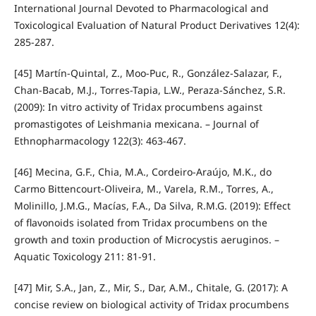
International Journal Devoted to Pharmacological and
Toxicological Evaluation of Natural Product Derivatives 12(4):
285-287.
[45] Martín-Quintal, Z., Moo-Puc, R., González-Salazar, F.,
Chan-Bacab, M.J., Torres-Tapia, L.W., Peraza-Sánchez, S.R.
(2009): In vitro activity of Tridax procumbens against
promastigotes of Leishmania mexicana. – Journal of
Ethnopharmacology 122(3): 463-467.
[46] Mecina, G.F., Chia, M.A., Cordeiro-Araújo, M.K., do
Carmo Bittencourt-Oliveira, M., Varela, R.M., Torres, A.,
Molinillo, J.M.G., Macías, F.A., Da Silva, R.M.G. (2019): Effect
of flavonoids isolated from Tridax procumbens on the
growth and toxin production of Microcystis aeruginos. –
Aquatic Toxicology 211: 81-91.
[47] Mir, S.A., Jan, Z., Mir, S., Dar, A.M., Chitale, G. (2017): A
concise review on biological activity of Tridax procumbens