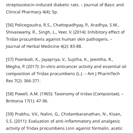
streptozotocin-induced diabetic rats. – Journal of Basic and
Clinical Pharmacy 4(4): 5p.
[56] Policegoudra, R.S., Chattopadhyay, P., Aradhya, S.M.,
Shivaswamy, R., Singh, L., Veer, V. (2014): Inhibitory effect of
Tridax procumbens against human skin pathogens. –
Journal of Herbal Medicine 4(2): 83-88.
[57] Poonkodi, K., Jayapriya, V., Sujitha, K., Jeevitha, R.,
Megha, P. (2017): In-vitro anticancer activity and essential oil
composition of Tridax procumbens (L.). – Am J PharmTech
Res 7(2): 366-371.
[58] Powell, A.M. (1965): Taxonomy of tridax (Compositae). –
Brittonia 17(1): 47-96.
[59] Prabhu, V.V., Nalini, G., Chidambaranathan, N., Kisan,
S.S. (2011): Evaluation of anti-inflammatory and analgesic
activity of Tridax procumbens Linn against formalin, acetic