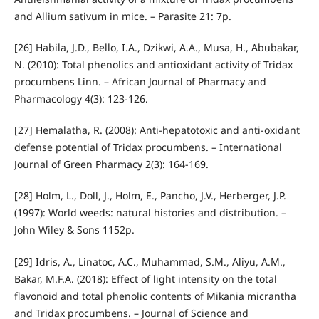
and Allium sativum in mice. – Parasite 21: 7p.
[26] Habila, J.D., Bello, I.A., Dzikwi, A.A., Musa, H., Abubakar,
N. (2010): Total phenolics and antioxidant activity of Tridax
procumbens Linn. – African Journal of Pharmacy and
Pharmacology 4(3): 123-126.
[27] Hemalatha, R. (2008): Anti-hepatotoxic and anti-oxidant
defense potential of Tridax procumbens. – International
Journal of Green Pharmacy 2(3): 164-169.
[28] Holm, L., Doll, J., Holm, E., Pancho, J.V., Herberger, J.P.
(1997): World weeds: natural histories and distribution. –
John Wiley & Sons 1152p.
[29] Idris, A., Linatoc, A.C., Muhammad, S.M., Aliyu, A.M.,
Bakar, M.F.A. (2018): Effect of light intensity on the total
flavonoid and total phenolic contents of Mikania micrantha
and Tridax procumbens. – Journal of Science and