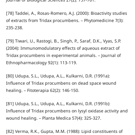
[78] Taddei, A., Rosas-Romero, A.J. (2000): Bioactivity studies
of extracts from Tridax procumbens. – Phytomedicine 7(3):
235-238.
[79] Tiwari, U., Rastogi, B., Singh, P., Saraf, D.K., Vyas, S.P.
(2004): Immunomodulatory effects of aqueous extract of
Tridax procumbens in experimental animals. – Journal of
Ethnopharmacology 92(1): 113-119.
[80] Udupa, S.L., Udupa, A.L., Kulkarni, D.R. (1991a):
Influence of Tridax procumbens on dead space wound
healing. – Fitoterapia 62(2): 146-150.
[81] Udupa, S.L., Udupa, A.L., Kulkarni, D.R. (1991b):
Influence of Tridax procumbens on lysyl oxidase activity and
wound healing. – Planta Medica 57(4): 325-327.
[82] Verma, R.K., Gupta, M.M. (1988): Lipid constituents of