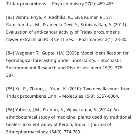
Tridax procumbens. – Phytochemistry 27(2): 459-463.
[83] Vishnu Priya, P., Radhika, K., Siva Kumar, R., Sri
Ramchandra, M., Prameela Devi, Y., Srinivas Rao, A. (2011):
Evaluation of anti-cancer activity of Tridax procumbens
flower extracts on PC 3 Cell lines. – Pharmanest 2(1): 28-30.
[84] Wagener, T., Gupta, H.V. (2005): Model identification for
hydrological forecasting under uncertainty. – Stochastic
Environmental Research and Risk Assessment 19(6): 378-
387.
[85] Xu, R., Zhang, J., Yuan, K. (2010): Two new flavones from
Tridax procumbens Linn. – Molecules 15(9): 6357-6364.
[86] Yabesh, J.M., Prabhu, S., Vijayakumar, S. (2014): An
ethnobotanical study of medicinal plants used by traditional
healers in silent valley of Kerala, India. – Journal of
Ethnopharmacology 154(3): 774-789.