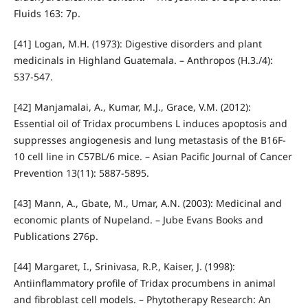
Fluids 163: 7p.
[41] Logan, M.H. (1973): Digestive disorders and plant
medicinals in Highland Guatemala. – Anthropos (H.3./4):
537-547.
[42] Manjamalai, A., Kumar, M.J., Grace, V.M. (2012):
Essential oil of Tridax procumbens L induces apoptosis and
suppresses angiogenesis and lung metastasis of the B16F-
10 cell line in C57BL/6 mice. – Asian Pacific Journal of Cancer
Prevention 13(11): 5887-5895.
[43] Mann, A., Gbate, M., Umar, A.N. (2003): Medicinal and
economic plants of Nupeland. – Jube Evans Books and
Publications 276p.
[44] Margaret, I., Srinivasa, R.P., Kaiser, J. (1998):
Antiinflammatory profile of Tridax procumbens in animal
and fibroblast cell models. – Phytotherapy Research: An