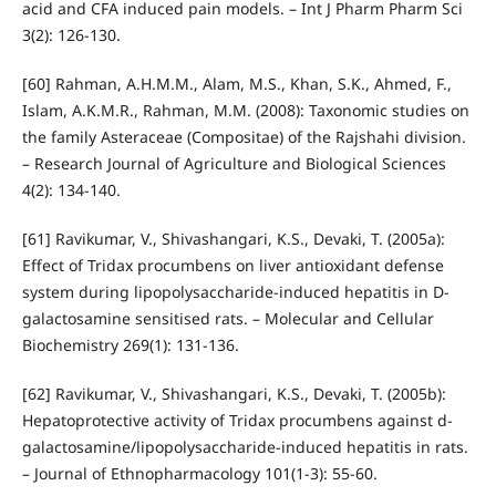
acid and CFA induced pain models. – Int J Pharm Pharm Sci
3(2): 126-130.
[60] Rahman, A.H.M.M., Alam, M.S., Khan, S.K., Ahmed, F.,
Islam, A.K.M.R., Rahman, M.M. (2008): Taxonomic studies on
the family Asteraceae (Compositae) of the Rajshahi division.
– Research Journal of Agriculture and Biological Sciences
4(2): 134-140.
[61] Ravikumar, V., Shivashangari, K.S., Devaki, T. (2005a):
Effect of Tridax procumbens on liver antioxidant defense
system during lipopolysaccharide-induced hepatitis in D-
galactosamine sensitised rats. – Molecular and Cellular
Biochemistry 269(1): 131-136.
[62] Ravikumar, V., Shivashangari, K.S., Devaki, T. (2005b):
Hepatoprotective activity of Tridax procumbens against d-
galactosamine/lipopolysaccharide-induced hepatitis in rats.
– Journal of Ethnopharmacology 101(1-3): 55-60.