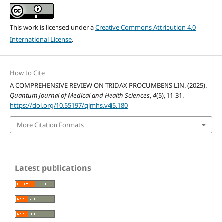
This work is licensed under a
Creative Commons Attribution 4.0
International License
.
How to Cite
A COMPREHENSIVE REVIEW ON TRIDAX PROCUMBENS LIN. (2025).
Quantum Journal of Medical and Health Sciences
,
4
(5), 11-31.
https://doi.org/10.55197/qjmhs.v4i5.180
More Citation Formats
Latest publications