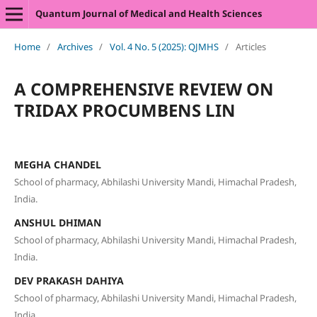
Quantum Journal of Medical and Health Sciences
Home
/
Archives
/
Vol. 4 No. 5 (2025): QJMHS
/
Articles
A COMPREHENSIVE REVIEW ON
TRIDAX PROCUMBENS LIN
MEGHA CHANDEL
School of pharmacy, Abhilashi University Mandi, Himachal Pradesh,
India.
ANSHUL DHIMAN
School of pharmacy, Abhilashi University Mandi, Himachal Pradesh,
India.
DEV PRAKASH DAHIYA
School of pharmacy, Abhilashi University Mandi, Himachal Pradesh,
India.