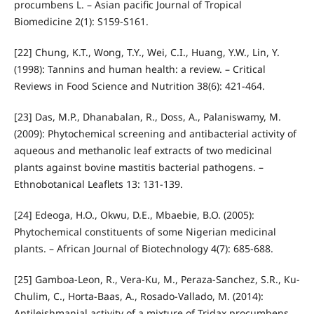
procumbens L. – Asian pacific Journal of Tropical
Biomedicine 2(1): S159-S161.
[22] Chung, K.T., Wong, T.Y., Wei, C.I., Huang, Y.W., Lin, Y.
(1998): Tannins and human health: a review. – Critical
Reviews in Food Science and Nutrition 38(6): 421-464.
[23] Das, M.P., Dhanabalan, R., Doss, A., Palaniswamy, M.
(2009): Phytochemical screening and antibacterial activity of
aqueous and methanolic leaf extracts of two medicinal
plants against bovine mastitis bacterial pathogens. –
Ethnobotanical Leaflets 13: 131-139.
[24] Edeoga, H.O., Okwu, D.E., Mbaebie, B.O. (2005):
Phytochemical constituents of some Nigerian medicinal
plants. – African Journal of Biotechnology 4(7): 685-688.
[25] Gamboa-Leon, R., Vera-Ku, M., Peraza-Sanchez, S.R., Ku-
Chulim, C., Horta-Baas, A., Rosado-Vallado, M. (2014):
Antileishmanial activity of a mixture of Tridax procumbens