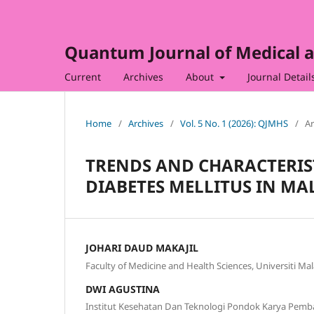
Quantum Journal of Medical a
Current
Archives
About
Journal Detail
Home
/
Archives
/
Vol. 5 No. 1 (2026): QJMHS
/
Ar
TRENDS AND CHARACTERIS
DIABETES MELLITUS IN MAL
JOHARI DAUD MAKAJIL
Faculty of Medicine and Health Sciences, Universiti Ma
DWI AGUSTINA
Institut Kesehatan Dan Teknologi Pondok Karya Pemba