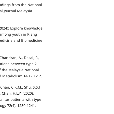
ndings from the National
al Journal Malaysia
(2024): Explore knowledge,
s among youth in Klang
 Medicine and Biomedicine
Chandran, A., Desai, P.,
ciations between type 2
f the Malaysia National
d Metabolism 14(1): 1-12.
 Chan, C.K.M., Shu, S.S.T.,
, Chan, H.L.Y. (2020):
nitor patients with type
logy 72(4): 1230-1241.