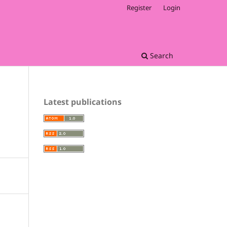
Register
Login
Search
Latest publications