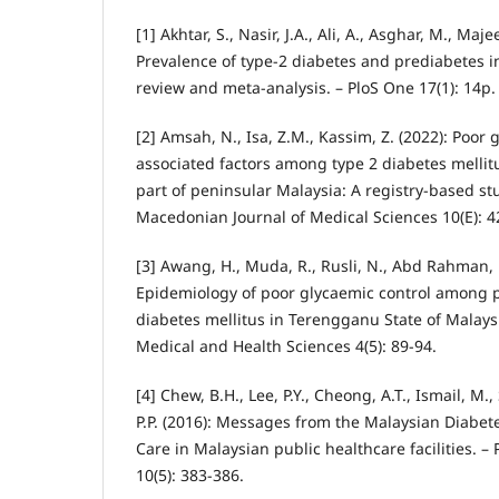
[1] Akhtar, S., Nasir, J.A., Ali, A., Asghar, M., Maje
Prevalence of type-2 diabetes and prediabetes i
review and meta-analysis. – PloS One 17(1): 14p.
[2] Amsah, N., Isa, Z.M., Kassim, Z. (2022): Poor 
associated factors among type 2 diabetes mellit
part of peninsular Malaysia: A registry-based s
Macedonian Journal of Medical Sciences 10(E): 4
[3] Awang, H., Muda, R., Rusli, N., Abd Rahman, 
Epidemiology of poor glycaemic control among p
diabetes mellitus in Terengganu State of Malays
Medical and Health Sciences 4(5): 89-94.
[4] Chew, B.H., Lee, P.Y., Cheong, A.T., Ismail, M.,
P.P. (2016): Messages from the Malaysian Diabet
Care in Malaysian public healthcare facilities. –
10(5): 383-386.