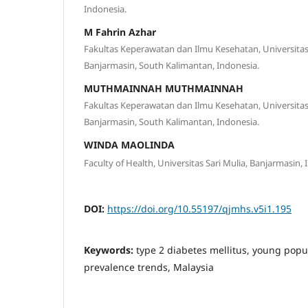
Indonesia.
M Fahrin Azhar
Fakultas Keperawatan dan Ilmu Kesehatan, Universi
Banjarmasin, South Kalimantan, Indonesia.
MUTHMAINNAH MUTHMAINNAH
Fakultas Keperawatan dan Ilmu Kesehatan, Universi
Banjarmasin, South Kalimantan, Indonesia.
WINDA MAOLINDA
Faculty of Health, Universitas Sari Mulia, Banjarmasin, 
DOI:
https://doi.org/10.55197/qjmhs.v5i1.195
Keywords:
type 2 diabetes mellitus, young popu
prevalence trends, Malaysia