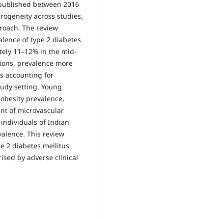
s published between 2016
rogeneity across studies,
proach. The review
alence of type 2 diabetes
tely 11–12% in the mid-
ions, prevalence more
s accounting for
tudy setting. Young
obesity prevalence,
nt of microvascular
 individuals of Indian
valence. This review
e 2 diabetes mellitus
sed by adverse clinical
.