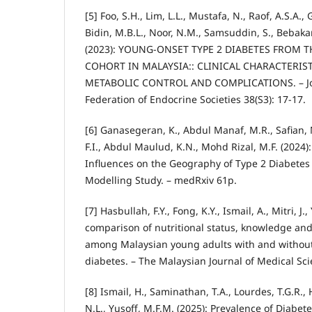
[5] Foo, S.H., Lim, L.L., Mustafa, N., Raof, A.S.A., 
Bidin, M.B.L., Noor, N.M., Samsuddin, S., Bebakar
(2023): YOUNG-ONSET TYPE 2 DIABETES FROM T
COHORT IN MALAYSIA:: CLINICAL CHARACTERIS
METABOLIC CONTROL AND COMPLICATIONS. – Jo
Federation of Endocrine Societies 38(S3): 17-17.
[6] Ganasegeran, K., Abdul Manaf, M.R., Safian, 
F.I., Abdul Maulud, K.N., Mohd Rizal, M.F. (2024
Influences on the Geography of Type 2 Diabetes 
Modelling Study. – medRxiv 61p.
[7] Hasbullah, F.Y., Fong, K.Y., Ismail, A., Mitri, J.
comparison of nutritional status, knowledge and
among Malaysian young adults with and without 
diabetes. – The Malaysian Journal of Medical Sci
[8] Ismail, H., Saminathan, T.A., Lourdes, T.G.R.,
N.L., Yusoff, M.F.M. (2025): Prevalence of Diabete