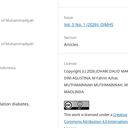
Issue
tas of Muhammadiyah
Vol. 5 No. 1 (2026): QJMHS
Section
tas of Muhammadiyah
Articles
License
Indonesia.
Copyright (c) 2026 JOHARI DAUD MAK
DWI AGUSTINA, M Fahrin Azhar,
MUTHMAINNAH MUTHMAINNAH, W
MAOLINDA
lation diabetes,
This work is licensed under a
Creative
Commons Attribution 4.0 Internation