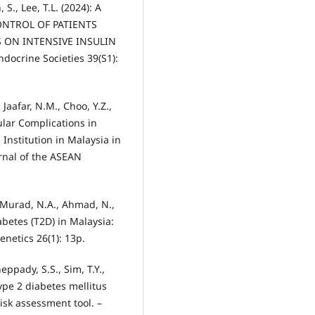
 S., Lee, T.L. (2024): A
ONTROL OF PATIENTS
 ON INTENSIVE INSULIN
docrine Societies 39(S1):
 Jaafar, N.M., Choo, Y.Z.,
lar Complications in
Institution in Malaysia in
rnal of the ASEAN
 Murad, N.A., Ahmad, N.,
iabetes (T2D) in Malaysia:
netics 26(1): 13p.
eppady, S.S., Sim, T.Y.,
 Type 2 diabetes mellitus
isk assessment tool. –