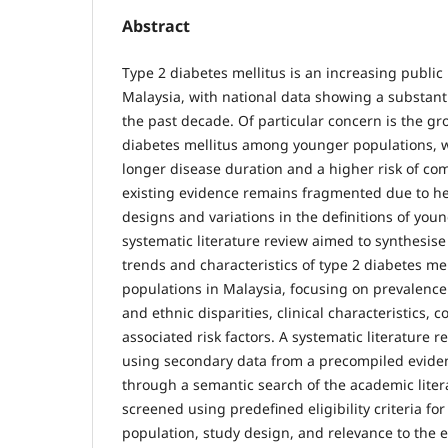
Abstract
Type 2 diabetes mellitus is an increasing public
Malaysia, with national data showing a substanti
the past decade. Of particular concern is the g
diabetes mellitus among younger populations, w
longer disease duration and a higher risk of co
existing evidence remains fragmented due to he
designs and variations in the definitions of you
systematic literature review aimed to synthesise
trends and characteristics of type 2 diabetes m
populations in Malaysia, focusing on prevalenc
and ethnic disparities, clinical characteristics, 
associated risk factors. A systematic literature
using secondary data from a precompiled evide
through a semantic search of the academic liter
screened using predefined eligibility criteria for
population, study design, and relevance to the 