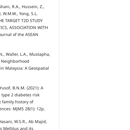
Ghani, R.A., Hussein, Z.,
, W.M.W., Yong, S.L.
HE TARGET T2D STUDY
TICS, ASSOCIATION WITH
urnal of the ASEAN
N., Waller, L.A., Mustapha,
): Neighborhood
in Malaysia: A Geospatial
, Yusof, B.N.M. (2021): A
 type 2 diabetes risk
family history of
ences: MJMS 28(1): 12p.
 Hasani, W.S.R., Ab Majid,
s Mellitus and its