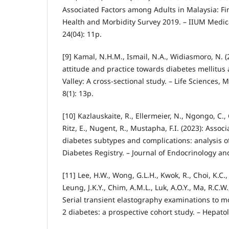
Associated Factors among Adults in Malaysia: Fi
Health and Morbidity Survey 2019. – IIUM Medic
24(04): 11p.
[9] Kamal, N.H.M., Ismail, N.A., Widiasmoro, N. 
attitude and practice towards diabetes mellitu
Valley: A cross-sectional study. – Life Sciences,
8(1): 13p.
[10] Kazlauskaite, R., Ellermeier, N., Ngongo, C., 
Ritz, E., Nugent, R., Mustapha, F.I. (2023): Asso
diabetes subtypes and complications: analysis o
Diabetes Registry. – Journal of Endocrinology an
[11] Lee, H.W., Wong, G.L.H., Kwok, R., Choi, K.C.,
Leung, J.K.Y., Chim, A.M.L., Luk, A.O.Y., Ma, R.C.W.
Serial transient elastography examinations to mo
2 diabetes: a prospective cohort study. – Hepato