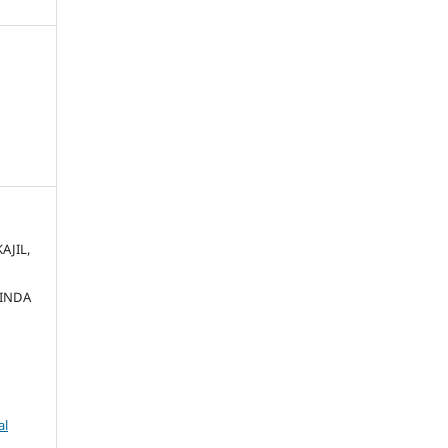
AJIL,
INDA
al