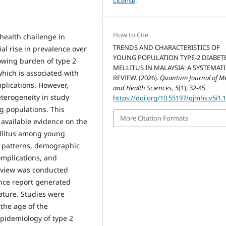
License
.
How to Cite
 health challenge in
TRENDS AND CHARACTERISTICS OF
al rise in prevalence over
YOUNG POPULATION TYPE-2 DIABET
rowing burden of type 2
MELLITUS IN MALAYSIA: A SYSTEMAT
hich is associated with
REVIEW. (2026).
Quantum Journal of Me
mplications. However,
and Health Sciences
,
5
(1), 32-45.
terogeneity in study
https://doi.org/10.55197/qjmhs.v5i1.
ng populations. This
More Citation Formats
 available evidence on the
ellitus among young
e patterns, demographic
complications, and
 review was conducted
nce report generated
ature. Studies were
 the age of the
epidemiology of type 2