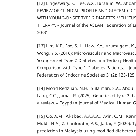
[12] Lingeswary, K., Tee, A.X., Ibrahim, W., Atiqah,
REVIEW OF CLINICAL PROFILE AND GLYCEMIC C
WITH YOUNG-ONSET TYPE 2 DIABETES MELLITUS
THERAPY. – Journal of the ASEAN Federation of En
30-31.
[13] Lim, K.P., Foo, S.H., Liew, K.Y., Arumugam, K.,
Wong, Y.S. (2016): Microvascular and Macrovascu
Young-onset Type 2 Diabetes in a Tertiary Health 
Comparison with Type 1 Diabetes Patients. – Jou
Federation of Endocrine Societies 31(2): 125-125.
[14] Mohd Redzuan, N.H., Sulaiman, S.A., Abdul
Lang, C.C., Jamal, R. (2025): Genetics of type 2 d
a review. – Egyptian Journal of Medical Human Ge
[15] Oo, A.M., Al-abed, A.A.A.A., Lwin, O.M., Kann
Mukti, N.A., Zahariluddin, A.S., Jaffar, F. (2020):
prediction in Malaysia using modified diabetes r