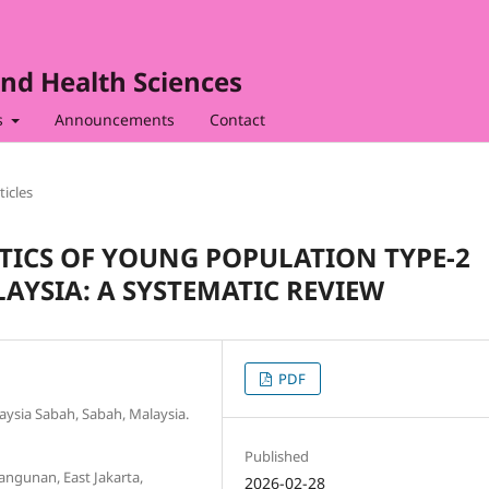
nd Health Sciences
s
Announcements
Contact
ticles
TICS OF YOUNG POPULATION TYPE-2
AYSIA: A SYSTEMATIC REVIEW
PDF
laysia Sabah, Sabah, Malaysia.
Published
ngunan, East Jakarta,
2026-02-28