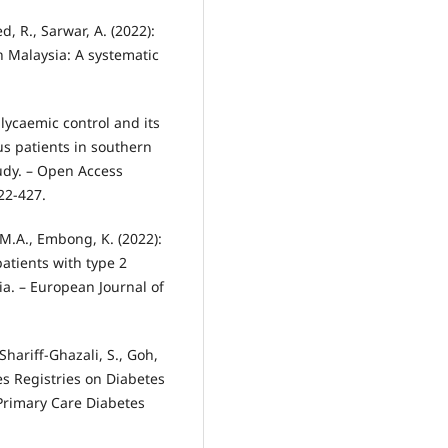
ed, R., Sarwar, A. (2022):
n Malaysia: A systematic
glycaemic control and its
us patients in southern
tudy. – Open Access
22-427.
M.A., Embong, K. (2022):
atients with type 2
ia. – European Journal of
 Shariff-Ghazali, S., Goh,
es Registries on Diabetes
 Primary Care Diabetes