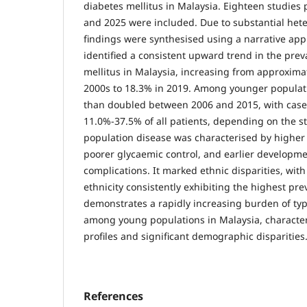
diabetes mellitus in Malaysia. Eighteen studie
and 2025 were included. Due to substantial hete
findings were synthesised using a narrative ap
identified a consistent upward trend in the prev
mellitus in Malaysia, increasing from approxima
2000s to 18.3% in 2019. Among younger populat
than doubled between 2006 and 2015, with case
11.0%-37.5% of all patients, depending on the s
population disease was characterised by higher 
poorer glycaemic control, and earlier developme
complications. It marked ethnic disparities, with
ethnicity consistently exhibiting the highest pre
demonstrates a rapidly increasing burden of typ
among young populations in Malaysia, characteri
profiles and significant demographic disparities
References