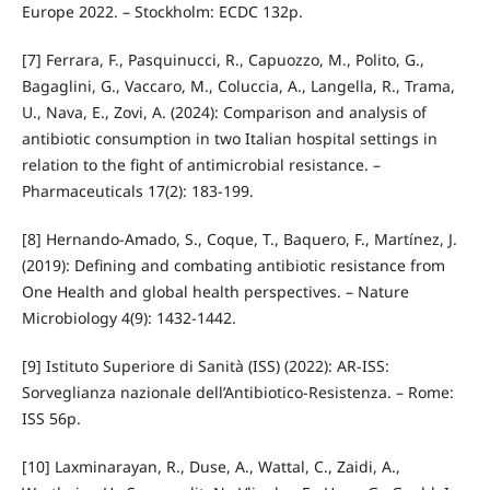
Europe 2022. – Stockholm: ECDC 132p.
[7] Ferrara, F., Pasquinucci, R., Capuozzo, M., Polito, G.,
Bagaglini, G., Vaccaro, M., Coluccia, A., Langella, R., Trama,
U., Nava, E., Zovi, A. (2024): Comparison and analysis of
antibiotic consumption in two Italian hospital settings in
relation to the fight of antimicrobial resistance. –
Pharmaceuticals 17(2): 183‑199.
[8] Hernando‑Amado, S., Coque, T., Baquero, F., Martínez, J.
(2019): Defining and combating antibiotic resistance from
One Health and global health perspectives. – Nature
Microbiology 4(9): 1432-1442.
[9] Istituto Superiore di Sanità (ISS) (2022): AR‑ISS:
Sorveglianza nazionale dell’Antibiotico‑Resistenza. – Rome:
ISS 56p.
[10] Laxminarayan, R., Duse, A., Wattal, C., Zaidi, A.,