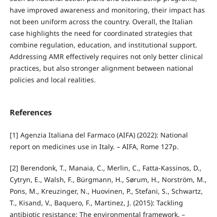
have improved awareness and monitoring, their impact has
not been uniform across the country. Overall, the Italian
case highlights the need for coordinated strategies that
combine regulation, education, and institutional support.
Addressing AMR effectively requires not only better clinical
practices, but also stronger alignment between national
policies and local realities.
References
[1] Agenzia Italiana del Farmaco (AIFA) (2022): National
report on medicines use in Italy. – AIFA, Rome 127p.
[2] Berendonk, T., Manaia, C., Merlin, C., Fatta‑Kassinos, D.,
Cytryn, E., Walsh, F., Bürgmann, H., Sørum, H., Norström, M.,
Pons, M., Kreuzinger, N., Huovinen, P., Stefani, S., Schwartz,
T., Kisand, V., Baquero, F., Martinez, J. (2015): Tackling
antibiotic resistance: The environmental framework. –