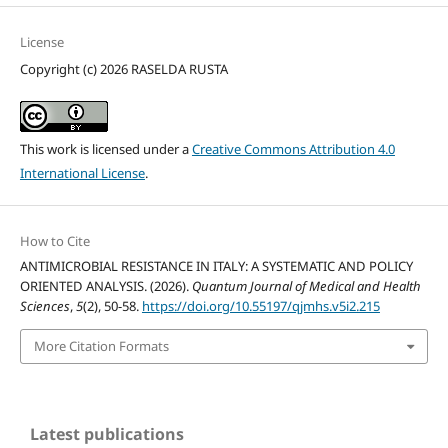
License
Copyright (c) 2026 RASELDA RUSTA
This work is licensed under a
Creative Commons Attribution 4.0
International License
.
How to Cite
ANTIMICROBIAL RESISTANCE IN ITALY: A SYSTEMATIC AND POLICY
ORIENTED ANALYSIS. (2026).
Quantum Journal of Medical and Health
Sciences
,
5
(2), 50-58.
https://doi.org/10.55197/qjmhs.v5i2.215
More Citation Formats
Latest publications