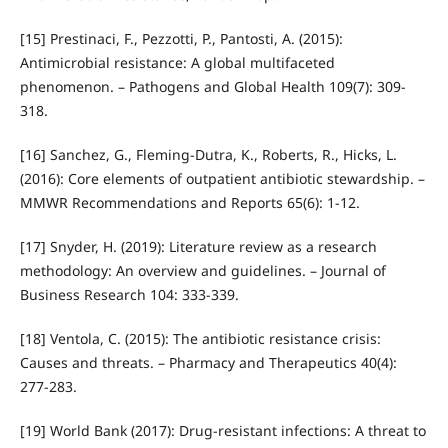
[15] Prestinaci, F., Pezzotti, P., Pantosti, A. (2015):
Antimicrobial resistance: A global multifaceted
phenomenon. – Pathogens and Global Health 109(7): 309-
318.
[16] Sanchez, G., Fleming‑Dutra, K., Roberts, R., Hicks, L.
(2016): Core elements of outpatient antibiotic stewardship. –
MMWR Recommendations and Reports 65(6): 1-12.
[17] Snyder, H. (2019): Literature review as a research
methodology: An overview and guidelines. – Journal of
Business Research 104: 333-339.
[18] Ventola, C. (2015): The antibiotic resistance crisis:
Causes and threats. – Pharmacy and Therapeutics 40(4):
277-283.
[19] World Bank (2017): Drug‑resistant infections: A threat to