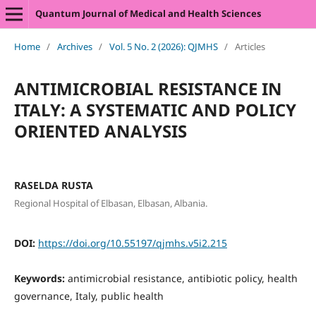
Quantum Journal of Medical and Health Sciences
Home
/
Archives
/
Vol. 5 No. 2 (2026): QJMHS
/
Articles
ANTIMICROBIAL RESISTANCE IN
ITALY: A SYSTEMATIC AND POLICY
ORIENTED ANALYSIS
RASELDA RUSTA
Regional Hospital of Elbasan, Elbasan, Albania.
DOI:
https://doi.org/10.55197/qjmhs.v5i2.215
Keywords:
antimicrobial resistance, antibiotic policy, health
governance, Italy, public health