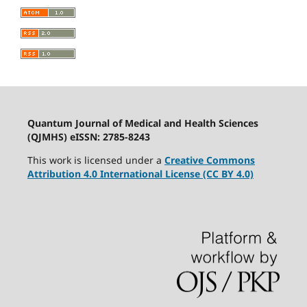
Quantum Journal of Medical and Health Sciences
(QJMHS) eISSN: 2785-8243
This work is licensed under a
Creative Commons
Attribution 4.0 International License (CC BY 4.0)