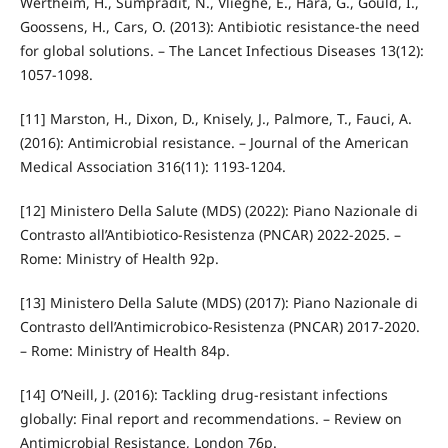
Wertheim, H., Sumpradit, N., Vlieghe, E., Hara, G., Gould, I.,
Goossens, H., Cars, O. (2013): Antibiotic resistance-the need
for global solutions. – The Lancet Infectious Diseases 13(12):
1057-1098.
[11] Marston, H., Dixon, D., Knisely, J., Palmore, T., Fauci, A.
(2016): Antimicrobial resistance. – Journal of the American
Medical Association 316(11): 1193-1204.
[12] Ministero Della Salute (MDS) (2022): Piano Nazionale di
Contrasto all’Antibiotico‑Resistenza (PNCAR) 2022-2025. –
Rome: Ministry of Health 92p.
[13] Ministero Della Salute (MDS) (2017): Piano Nazionale di
Contrasto dell’Antimicrobico‑Resistenza (PNCAR) 2017-2020.
– Rome: Ministry of Health 84p.
[14] O’Neill, J. (2016): Tackling drug‑resistant infections
globally: Final report and recommendations. – Review on
Antimicrobial Resistance, London 76p.