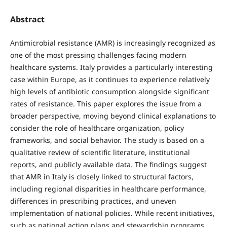
Abstract
Antimicrobial resistance (AMR) is increasingly recognized as
one of the most pressing challenges facing modern
healthcare systems. Italy provides a particularly interesting
case within Europe, as it continues to experience relatively
high levels of antibiotic consumption alongside significant
rates of resistance. This paper explores the issue from a
broader perspective, moving beyond clinical explanations to
consider the role of healthcare organization, policy
frameworks, and social behavior. The study is based on a
qualitative review of scientific literature, institutional
reports, and publicly available data. The findings suggest
that AMR in Italy is closely linked to structural factors,
including regional disparities in healthcare performance,
differences in prescribing practices, and uneven
implementation of national policies. While recent initiatives,
such as national action plans and stewardship programs,