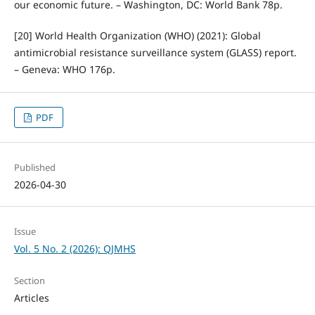
our economic future. – Washington, DC: World Bank 78p.
[20] World Health Organization (WHO) (2021): Global
antimicrobial resistance surveillance system (GLASS) report.
– Geneva: WHO 176p.
PDF
Published
2026-04-30
Issue
Vol. 5 No. 2 (2026): QJMHS
Section
Articles