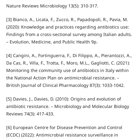
Nature Reviews Microbiology 13(5): 310-317.
[3] Bianco, A., Licata, F., Zucco, R., Papadopoli, R., Pavia, M.
(2020): Knowledge and practices regarding antibiotics use:
Findings from a cross‑sectional survey among Italian adults.
– Evolution, Medicine, and Public Health 9p.
[4] Cangini, A., Fortinguerra, F., Di Filippo, A., Pierantozzi, A.,
Da Cas, R., Villa, F., Trotta, F., Moro, M.L., Gagliotti, C. (2021):
Monitoring the community use of antibiotics in Italy within
the National Action Plan on antimicrobial resistance. –
British Journal of Clinical Pharmacology 87(3): 1033-1042.
[5] Davies, J., Davies, D. (2010): Origins and evolution of
antibiotic resistance. – Microbiology and Molecular Biology
Reviews 74(3): 417-433.
[6] European Centre for Disease Prevention and Control
(ECDC) (2022): Antimicrobial resistance surveillance in