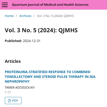
Quantum Journal of Medical and Health Sciences
Home
/
Archives
/
Vol. 3 No. 5 (2024): QJMHS
Vol. 3 No. 5 (2024): QJMHS
Published:
2024-12-31
Articles
PROTEINURIA-STRATIFIED RESPONSE TO COMBINED
TONSILLECTOMY AND STEROID PULSE THERAPY IN IGA
NEPHROPATHY
TAMER ADDISSOUKY
1-17
PDF