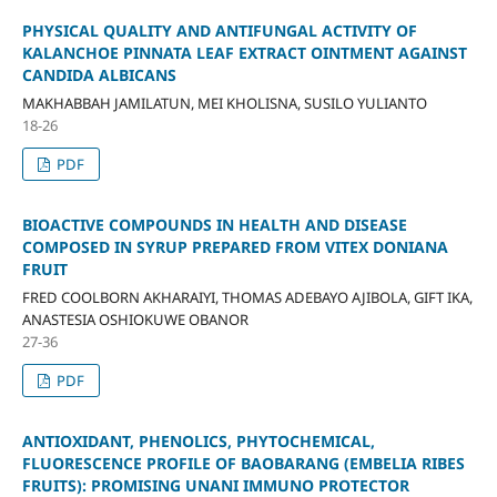
PHYSICAL QUALITY AND ANTIFUNGAL ACTIVITY OF
KALANCHOE PINNATA LEAF EXTRACT OINTMENT AGAINST
CANDIDA ALBICANS
MAKHABBAH JAMILATUN, MEI KHOLISNA, SUSILO YULIANTO
18-26
PDF
BIOACTIVE COMPOUNDS IN HEALTH AND DISEASE
COMPOSED IN SYRUP PREPARED FROM VITEX DONIANA
FRUIT
FRED COOLBORN AKHARAIYI, THOMAS ADEBAYO AJIBOLA, GIFT IKA,
ANASTESIA OSHIOKUWE OBANOR
27-36
PDF
ANTIOXIDANT, PHENOLICS, PHYTOCHEMICAL,
FLUORESCENCE PROFILE OF BAOBARANG (EMBELIA RIBES
FRUITS): PROMISING UNANI IMMUNO PROTECTOR