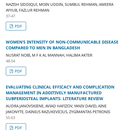
NAZISH SIDDIQUI, MOIN UDDIN, SUMBUL REHMAN, AMEERA
AYYUB, FAZLUR REHMAN
37-47
PDF
WOMEN’S INTENSITY OF NON-COMMUNICABLE DISEASE
COMPARED TO MEN IN BANGLADESH
NUSRAT NOBI, M F K AL MANNAH, HALIMA AKTER
48-54
PDF
EVALUATING CLINICAL EFFICACY AND COMPLICATION
MANAGEMENT IN ADDITIVELY MANUFACTURED
SUBPERIOSTEAL IMPLANTS: LITERATURE REVIEW
AUDRA JANOVSKIENE, AVIAD HAFIZOV, YANIV DAVID, AINE
JAKONYTE, DAINIUS RAZUKEVICIUS, ZYGIMANTAS PETRONIS
55-63
PDF