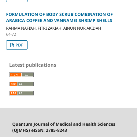
FORMULATION OF BODY SCRUB COMBINATION OF
ARABICA COFFEE AND VANNAMEI SHRIMP SHELLS
RAHMA NAFI’AH, FITRI ZAKIAH, AINUN NUR AKIDAH
64-72
PDF
Latest publications
Quantum Journal of Medical and Health Sciences
(QJMHS) eISSN: 2785-8243