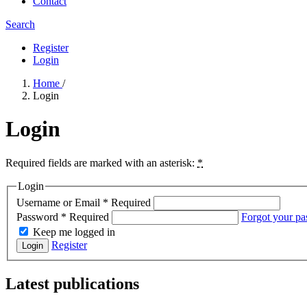
Contact
Search
Register
Login
Home
/
Login
Login
Required fields are marked with an asterisk:
*
Login
Username or Email
*
Required
Password
*
Required
Forgot your p
Keep me logged in
Register
Login
Latest publications