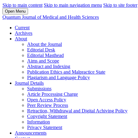
Skip to main content
Skip to main navigation menu
Skip to site footer
Open Menu
Quantum Journal of Medical and Health Sciences
Current
Archives
About
About the Journal
Editorial Desk
Editorial Masthead
Aims and Scope
Abstract and Indexing
Publication Ethics and Malpractice State
Plagiarism and Language Policy
Journal Details
Submissions
Article Processing Charge
Open Access Policy
Peer Review Process
Retraction, Withdrawal and Digital Achiving Policy
Copyright Statement
Information
Privacy Statement
Announcements