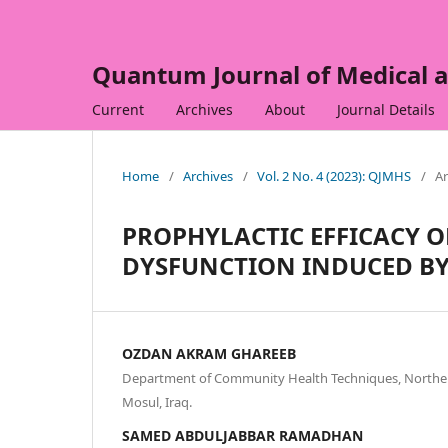
Quantum Journal of Medical a
Current
Archives
About
Journal Details
Home
/
Archives
/
Vol. 2 No. 4 (2023): QJMHS
/
Ar
PROPHYLACTIC EFFICACY 
DYSFUNCTION INDUCED BY
OZDAN AKRAM GHAREEB
Department of Community Health Techniques, Northern
Mosul, Iraq.
SAMED ABDULJABBAR RAMADHAN