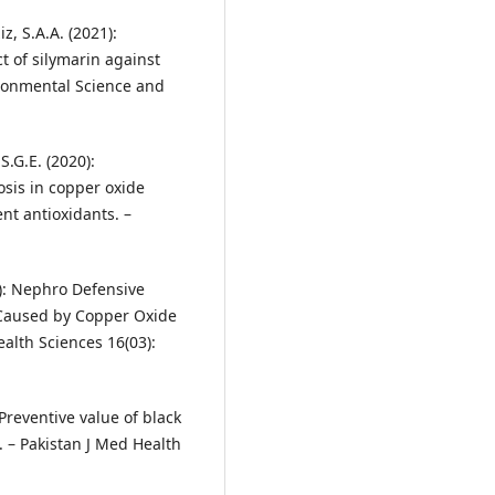
z, S.A.A. (2021):
t of silymarin against
ironmental Science and
S.G.E. (2020):
osis in copper oxide
ent antioxidants. –
2): Nephro Defensive
y Caused by Copper Oxide
ealth Sciences 16(03):
 Preventive value of black
. – Pakistan J Med Health