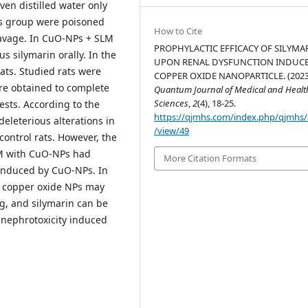
ven distilled water only
Ps group were poisoned
How to Cite
gavage. In CuO-NPs + SLM
PROPHYLACTIC EFFICACY OF SILYMA
 silymarin orally. In the
UPON RENAL DYSFUNCTION INDUCE
ats. Studied rats were
COPPER OXIDE NANOPARTICLE. (2023
re obtained to complete
Quantum Journal of Medical and Healt
Sciences
,
2
(4), 18-25.
ests. According to the
https://qjmhs.com/index.php/qjmhs/a
deleterious alterations in
/view/49
control rats. However, the
LM with CuO-NPs had
More Citation Formats
 induced by CuO-NPs. In
f copper oxide NPs may
ng, and silymarin can be
 nephrotoxicity induced