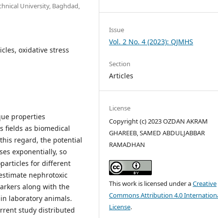
hnical University, Baghdad,
Issue
Vol. 2 No. 4 (2023): QJMHS
cles, oxidative stress
Section
Articles
License
que properties
Copyright (c) 2023 OZDAN AKRAM
s fields as biomedical
GHAREEB, SAMED ABDULJABBAR
his regard, the potential
RAMADHAN
ses exponentially, so
particles for different
 estimate nephrotoxic
This work is licensed under a
Creative
arkers along with the
Commons Attribution 4.0 Internation
 in laboratory animals.
License
.
rrent study distributed