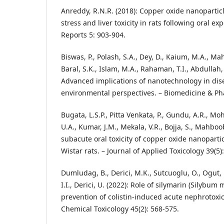
Anreddy, R.N.R. (2018): Copper oxide nanopartic
stress and liver toxicity in rats following oral ex
Reports 5: 903-904.
Biswas, P., Polash, S.A., Dey, D., Kaium, M.A., Ma
Baral, S.K., Islam, M.A., Rahaman, T.I., Abdullah, 
Advanced implications of nanotechnology in dis
environmental perspectives. – Biomedicine & P
Bugata, L.S.P., Pitta Venkata, P., Gundu, A.R., M
U.A., Kumar, J.M., Mekala, V.R., Bojja, S., Mahbo
subacute oral toxicity of copper oxide nanoparti
Wistar rats. – Journal of Applied Toxicology 39(5)
Dumludag, B., Derici, M.K., Sutcuoglu, O., Ogut, 
I.I., Derici, U. (2022): Role of silymarin (Silybum
prevention of colistin-induced acute nephrotoxic
Chemical Toxicology 45(2): 568-575.