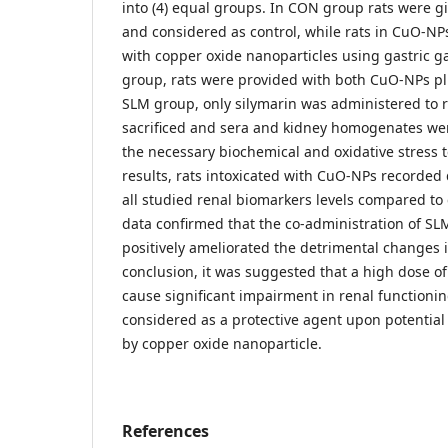
into (4) equal groups. In CON group rats were gi
and considered as control, while rats in CuO-N
with copper oxide nanoparticles using gastric 
group, rats were provided with both CuO-NPs plus
SLM group, only silymarin was administered to r
sacrificed and sera and kidney homogenates we
the necessary biochemical and oxidative stress t
results, rats intoxicated with CuO-NPs recorded 
all studied renal biomarkers levels compared to 
data confirmed that the co-administration of S
positively ameliorated the detrimental changes
conclusion, it was suggested that a high dose o
cause significant impairment in renal functioni
considered as a protective agent upon potential
by copper oxide nanoparticle.
References