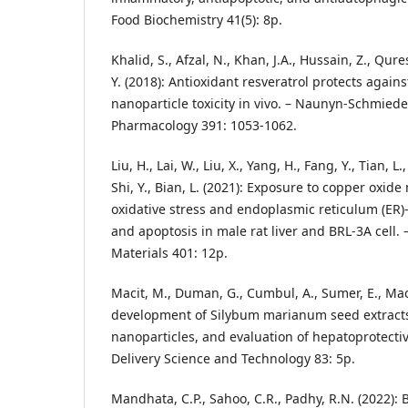
Food Biochemistry 41(5): 8p.
Khalid, S., Afzal, N., Khan, J.A., Hussain, Z., Qures
Y. (2018): Antioxidant resveratrol protects again
nanoparticle toxicity in vivo. – Naunyn-Schmiede
Pharmacology 391: 1053-1062.
Liu, H., Lai, W., Liu, X., Yang, H., Fang, Y., Tian, L.
Shi, Y., Bian, L. (2021): Exposure to copper oxide
oxidative stress and endoplasmic reticulum (ER)
and apoptosis in male rat liver and BRL-3A cell.
Materials 401: 12p.
Macit, M., Duman, G., Cumbul, A., Sumer, E., Maci
development of Silybum marianum seed extracts
nanoparticles, and evaluation of hepatoprotectiv
Delivery Science and Technology 83: 5p.
Mandhata, C.P., Sahoo, C.R., Padhy, R.N. (2022): 