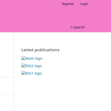
Register
Login
Search
Latest publications