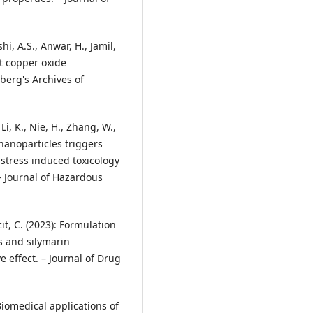
hi, A.S., Anwar, H., Jamil,
st copper oxide
berg's Archives of
, Li, K., Nie, H., Zhang, W.,
 nanoparticles triggers
-stress induced toxicology
 – Journal of Hazardous
t, C. (2023): Formulation
 and silymarin
e effect. – Journal of Drug
Biomedical applications of