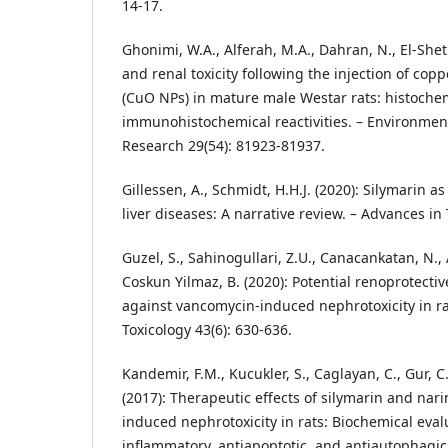
14-17.
Ghonimi, W.A., Alferah, M.A., Dahran, N., El-Shetr
and renal toxicity following the injection of cop
(CuO NPs) in mature male Westar rats: histoche
immunohistochemical reactivities. – Environment
Research 29(54): 81923-81937.
Gillessen, A., Schmidt, H.H.J. (2020): Silymarin a
liver diseases: A narrative review. – Advances in
Guzel, S., Sahinogullari, Z.U., Canacankatan, N., 
Coskun Yilmaz, B. (2020): Potential renoprotectiv
against vancomycin-induced nephrotoxicity in r
Toxicology 43(6): 630-636.
Kandemir, F.M., Kucukler, S., Caglayan, C., Gur, C., 
(2017): Therapeutic effects of silymarin and nar
induced nephrotoxicity in rats: Biochemical evalu
inflammatory, antiapoptotic, and antiautophagic 