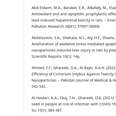
Abd Eldaim, M.A., Barakat, E.R., Alkafafy, M., Elazi
Antioxidant and anti-apoptotic prophylactic effec
lead-induced hepatorenal toxicity in rats. – Env
Pollution Research 28(41): 57997-58006.
Abdelazeim, S.A., Shehata, N.I., Aly, H.F., Shams, 
Amelioration of oxidative stress-mediated apopt
nanoparticles-induced liver injury in rats by pot
Scientific Reports 10(1): 14p.
Ahmed, F.F., Ghareeb, O.A., Al-Bayti, A.A.H. (202
Efficiency of Cichorium Intybus Against Toxicit
Nanoparticles. – Pakistan Journal of Medical & H
542-542.
Al-Haidari, K.A., Faiq, T.N., Ghareeb, O.A. (2021):
seed in people at risk of infection with COVID-19
Sci 15(1): 384-387.