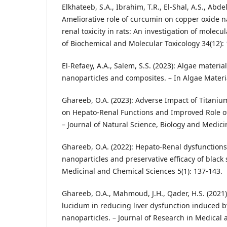
Elkhateeb, S.A., Ibrahim, T.R., El‐Shal, A.S., Abde
Ameliorative role of curcumin on copper oxide 
renal toxicity in rats: An investigation of molec
of Biochemical and Molecular Toxicology 34(12): 
El-Refaey, A.A., Salem, S.S. (2023): Algae materia
nanoparticles and composites. – In Algae Materi
Ghareeb, O.A. (2023): Adverse Impact of Titaniu
on Hepato-Renal Functions and Improved Role of
– Journal of Natural Science, Biology and Medicin
Ghareeb, O.A. (2022): Hepato-Renal dysfunction
nanoparticles and preservative efficacy of black s
Medicinal and Chemical Sciences 5(1): 137-143.
Ghareeb, O.A., Mahmoud, J.H., Qader, H.S. (2021
lucidum in reducing liver dysfunction induced b
nanoparticles. – Journal of Research in Medical 