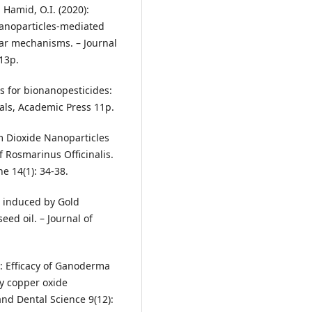
l Hamid, O.I. (2020):
nanoparticles‐mediated
ular mechanisms. – Journal
13p.
ls for bionanopesticides:
als, Academic Press 11p.
m Dioxide Nanoparticles
 Rosmarinus Officinalis.
e 14(1): 34-38.
s induced by Gold
eed oil. – Journal of
): Efficacy of Ganoderma
y copper oxide
and Dental Science 9(12):