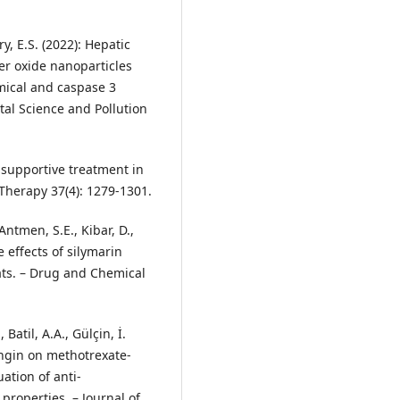
y, E.S. (2022): Hepatic
per oxide nanoparticles
mical and caspase 3
al Science and Pollution
s supportive treatment in
 Therapy 37(4): 1279-1301.
Antmen, S.E., Kibar, D.,
e effects of silymarin
ats. – Drug and Chemical
Batil, A.A., Gülçin, İ.
ingin on methotrexate‐
ation of anti‐
properties. – Journal of