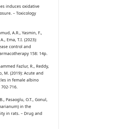
les induces oxidative
posure. – Toxicology
hmud, A.R., Yasmin, F.,
A., Ema, T.I. (2023):
ease control and
harmacotherapy 158: 14p.
ohammed Fazlur, R., Reddy,
ob, M. (2019): Acute and
cles in female albino
: 702-716.
B., Pasaoglu, O.T., Gonul,
 marianum) in the
ity in rats. – Drug and