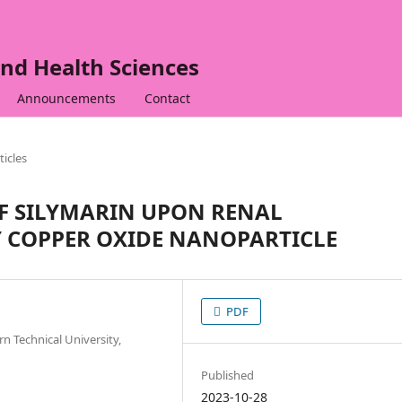
nd Health Sciences
Announcements
Contact
ticles
OF SILYMARIN UPON RENAL
 COPPER OXIDE NANOPARTICLE
PDF
 Technical University,
Published
2023-10-28