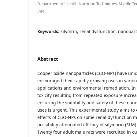
Department of Health Nutrition Techniques, Middle Tec
Iraq.
Keywords:
silymrin, renal dysfunction, nanoparti
Abstract
Copper oxide nanoparticles (CuO-NPs) have uni
encouraged their rapidly growing uses in variou
applications and environmental remediation. In t
toxicity resulting from repeated exposure increa
ensuring the suitability and safety of these nano
uses is urgent. This experimental study aims to
effects of CuO-NPs on some renal dysfunction m
possibility attenuated efficacy of silymarin (SLM)
Twenty four adult male rats were recruited in cu