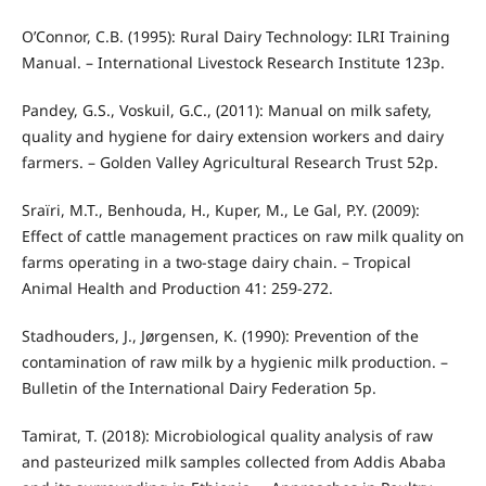
O’Connor, C.B. (1995): Rural Dairy Technology: ILRI Training
Manual. – International Livestock Research Institute 123p.
Pandey, G.S., Voskuil, G.C., (2011): Manual on milk safety,
quality and hygiene for dairy extension workers and dairy
farmers. – Golden Valley Agricultural Research Trust 52p.
Sraïri, M.T., Benhouda, H., Kuper, M., Le Gal, P.Y. (2009):
Effect of cattle management practices on raw milk quality on
farms operating in a two-stage dairy chain. – Tropical
Animal Health and Production 41: 259-272.
Stadhouders, J., Jørgensen, K. (1990): Prevention of the
contamination of raw milk by a hygienic milk production. –
Bulletin of the International Dairy Federation 5p.
Tamirat, T. (2018): Microbiological quality analysis of raw
and pasteurized milk samples collected from Addis Ababa