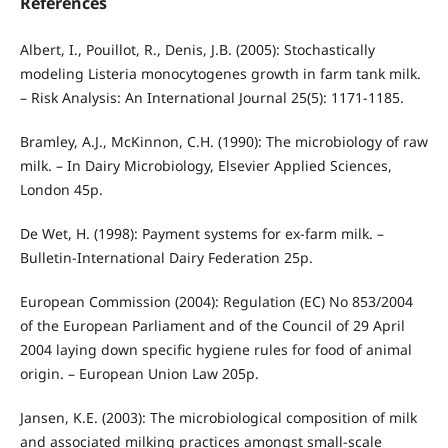
References
Albert, I., Pouillot, R., Denis, J.B. (2005): Stochastically
modeling Listeria monocytogenes growth in farm tank milk.
– Risk Analysis: An International Journal 25(5): 1171-1185.
Bramley, A.J., McKinnon, C.H. (1990): The microbiology of raw
milk. – In Dairy Microbiology, Elsevier Applied Sciences,
London 45p.
De Wet, H. (1998): Payment systems for ex-farm milk. –
Bulletin-International Dairy Federation 25p.
European Commission (2004): Regulation (EC) No 853/2004
of the European Parliament and of the Council of 29 April
2004 laying down specific hygiene rules for food of animal
origin. – European Union Law 205p.
Jansen, K.E. (2003): The microbiological composition of milk
and associated milking practices amongst small-scale