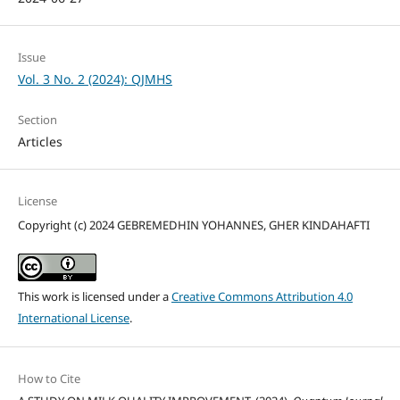
Issue
Vol. 3 No. 2 (2024): QJMHS
Section
Articles
License
Copyright (c) 2024 GEBREMEDHIN YOHANNES, GHER KINDAHAFTI
This work is licensed under a
Creative Commons Attribution 4.0
International License
.
How to Cite