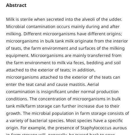
Abstract
Milk is sterile when secreted into the alveoli of the udder.
Microbial contamination occurs mainly during and after
milking. Different microorganisms have different origins;
microorganisms in bulk tank milk originate from the interior
of teats, the farm environment and surfaces of the milking
equipment. Microorganisms are mainly transferred from
the farm environment to milk via feces, bedding and soil
attached to the exterior of teats; in addition,
microorganisms attached to the exterior of the teats can
enter the teat canal and cause mastitis. Aerial
contamination is insignificant under normal production
conditions. The concentration of microorganisms in bulk
tank milk/farm storage can further increase due to their
growth. The microbial population in farm storage consists of
a variety of bacterial species. Most species have a specific
origin. For example, the presence of Staphylococcus aurous
in farm storage will, generally, be traced back to cows