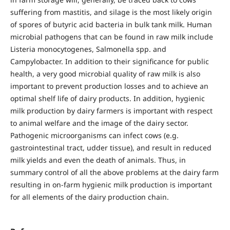
suffering from mastitis, and silage is the most likely origin
of spores of butyric acid bacteria in bulk tank milk. Human
microbial pathogens that can be found in raw milk include
Listeria monocytogenes, Salmonella spp. and
Campylobacter. In addition to their significance for public
health, a very good microbial quality of raw milk is also
important to prevent production losses and to achieve an
optimal shelf life of dairy products. In addition, hygienic
milk production by dairy farmers is important with respect
to animal welfare and the image of the dairy sector.
Pathogenic microorganisms can infect cows (e.g.
gastrointestinal tract, udder tissue), and result in reduced
milk yields and even the death of animals. Thus, in
summary control of all the above problems at the dairy farm
resulting in on-farm hygienic milk production is important
for all elements of the dairy production chain.