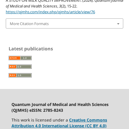
A STUDY ON MILK QUALITY IMPROVEMENT. (2024).
Quantum Journal
of Medical and Health Sciences
,
3
(2), 15-22.
https://qjmhs.com/index.php/qjmhs/article/view/76
More Citation Formats
Latest publications
Quantum Journal of Medical and Health Sciences
(QJMHS) eISSN: 2785-8243
This work is licensed under a
Creative Commons
Attribution 4.0 International License (CC BY 4.0)