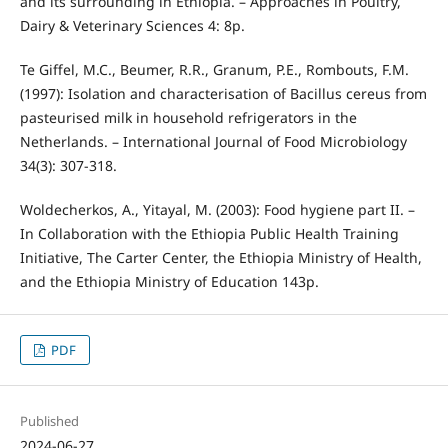
and its surrounding in Ethiopia. – Approaches in Poultry,
Dairy & Veterinary Sciences 4: 8p.
Te Giffel, M.C., Beumer, R.R., Granum, P.E., Rombouts, F.M.
(1997): Isolation and characterisation of Bacillus cereus from
pasteurised milk in household refrigerators in the
Netherlands. – International Journal of Food Microbiology
34(3): 307-318.
Woldecherkos, A., Yitayal, M. (2003): Food hygiene part II. –
In Collaboration with the Ethiopia Public Health Training
Initiative, The Carter Center, the Ethiopia Ministry of Health,
and the Ethiopia Ministry of Education 143p.
PDF
Published
2024-06-27