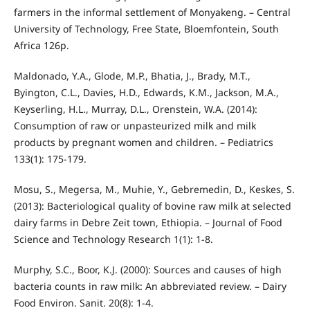
farmers in the informal settlement of Monyakeng. – Central
University of Technology, Free State, Bloemfontein, South
Africa 126p.
Maldonado, Y.A., Glode, M.P., Bhatia, J., Brady, M.T.,
Byington, C.L., Davies, H.D., Edwards, K.M., Jackson, M.A.,
Keyserling, H.L., Murray, D.L., Orenstein, W.A. (2014):
Consumption of raw or unpasteurized milk and milk
products by pregnant women and children. – Pediatrics
133(1): 175-179.
Mosu, S., Megersa, M., Muhie, Y., Gebremedin, D., Keskes, S.
(2013): Bacteriological quality of bovine raw milk at selected
dairy farms in Debre Zeit town, Ethiopia. – Journal of Food
Science and Technology Research 1(1): 1-8.
Murphy, S.C., Boor, K.J. (2000): Sources and causes of high
bacteria counts in raw milk: An abbreviated review. – Dairy
Food Environ. Sanit. 20(8): 1-4.