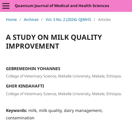
Quantum Journal of Medical and Health Sciences
Home
/
Archives
/
Vol. 3 No. 2 (2024): QJMHS
/
Articles
A STUDY ON MILK QUALITY
IMPROVEMENT
GEBREMEDHIN YOHANNES
College of Veterinary Science, Mekelle University, Mekele, Ethiopia.
GHER KINDAHAFTI
College of Veterinary Science, Mekelle University, Mekele, Ethiopia.
Keywords:
milk, milk quality, dairy management,
contamination